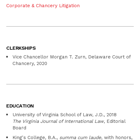
Corporate & Chancery Litigation
CLERKSHIPS
Vice Chancellor Morgan T. Zurn, Delaware Court of
Chancery, 2020
EDUCATION
University of Virginia School of Law, J.D., 2018
The Virginia Journal of International Law
, Editorial
Board
King's College, B.A.,
summa cum laude
, with honors,