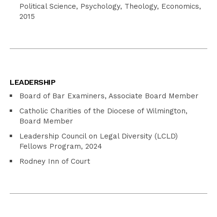
Political Science, Psychology, Theology, Economics,
2015
LEADERSHIP
Board of Bar Examiners, Associate Board Member
Catholic Charities of the Diocese of Wilmington,
Board Member
Leadership Council on Legal Diversity (LCLD)
Fellows Program, 2024
Rodney Inn of Court