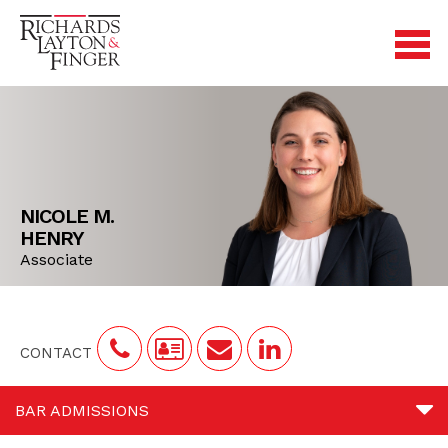
NICOLE M.
HENRY
Associate
CONTACT
BAR ADMISSIONS