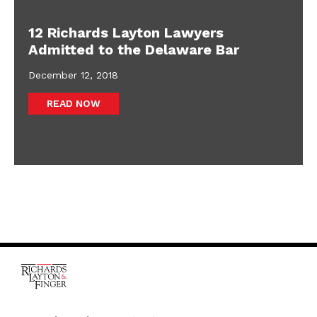
12 Richards Layton Lawyers
Admitted to the Delaware Bar
December 12, 2018
READ NOW
One Rodney Square,
920 North King Street