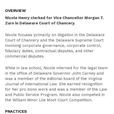
Overview
OVERVIEW
Clerkships
Nicole Henry clerked for Vice Chancellor Morgan T.
Education
Zurn in Delaware Court of Chancery.
Leadership
Nicole focuses primarily on litigation in the Delaware
Court of Chancery and the Delaware Supreme Court
Pro Bono Activities
involving corporate governance, corporate control,
Bar Admissions
fiduciary duties, contractual disputes, and other
commercial disputes.
While in law school, Nicole interned for the legal team
in the office of Delaware Governor John Carney and
was a member of the editorial board of the
Virginia
Journal of International Law
. She earned recognition
for her pro bono work and was a member of the Law
and Public Service Program. Nicole also competed in
the William Minor Lile Moot Court Competition.
PRACTICES