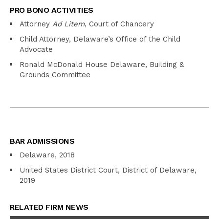
PRO BONO ACTIVITIES
Attorney
Ad Litem
, Court of Chancery
Child Attorney, Delaware’s Office of the Child
Advocate
Ronald McDonald House Delaware, Building &
Grounds Committee
BAR ADMISSIONS
Delaware, 2018
United States District Court, District of Delaware,
2019
RELATED FIRM NEWS