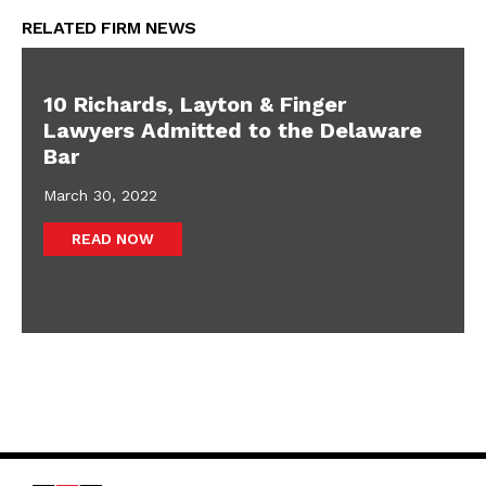
RELATED FIRM NEWS
10 Richards, Layton & Finger
Lawyers Admitted to the Delaware
Bar
March 30, 2022
READ NOW