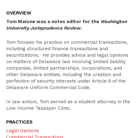
Overview
OVERVIEW
Education
Tom Malone was a notes editor for the
Washington
Bar Admissions
University Jurisprudence Review
.
Tom focuses his practice on commercial transactions,
including structured finance transactions and
securitizations. He provides advice and legal opinions
on matters of Delaware law involving limited liability
companies, limited partnerships, corporations, and
other Delaware entities, including the creation and
perfection of security interests under Article 9 of the
Delaware Uniform Commercial Code.
In law school, Tom served as a student attorney in the
Low Income Taxpayer Clinic.
PRACTICES
Legal Opinions
Commercial Transactions