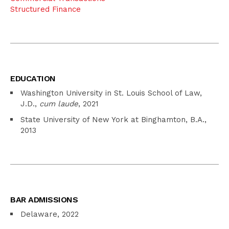
Structured Finance
EDUCATION
Washington University in St. Louis School of Law,
J.D.,
cum laude
, 2021
State University of New York at Binghamton, B.A.,
2013
BAR ADMISSIONS
Delaware, 2022