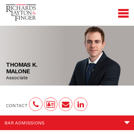
THOMAS K.
MALONE
Associate
CONTACT
BAR ADMISSIONS