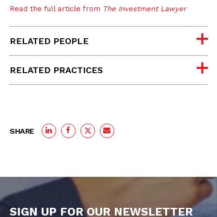
Read the full article from
The Investment Lawyer
RELATED PEOPLE
RELATED PRACTICES
SHARE
SIGN UP FOR OUR NEWSLETTER