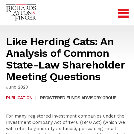
Like Herding Cats: An
Analysis of Common
State-Law Shareholder
Meeting Questions
June 2020
PUBLICATION
|
REGISTERED FUNDS ADVISORY GROUP
For many registered investment companies under the
Investment Company Act of 1940 (1940 Act) (which we
will refer to generally as funds), persuading retail