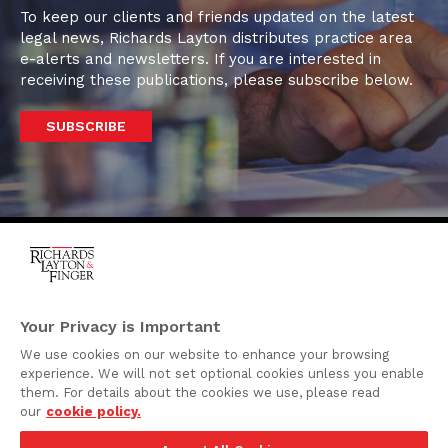
To keep our clients and friends updated on the latest
legal news, Richards Layton distributes practice area
e-alerts and newsletters. If you are interested in
receiving these publications, please subscribe below.
SUBSCRIBE
One Rodney Square,
920 North King Street
Your Privacy is Important
Wilmington, Delaware
We use cookies on our website to enhance your browsing
19801
experience. We will not set optional cookies unless you enable
Attorney Advertising
them. For details about the cookies we use, please read
our
cookie policy.
Disclaimer