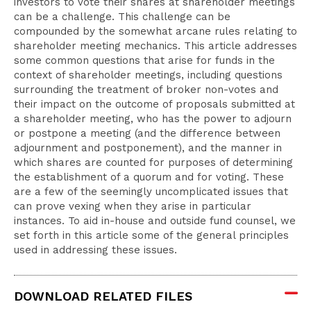
investors to vote their shares at shareholder meetings
can be a challenge. This challenge can be
compounded by the somewhat arcane rules relating to
shareholder meeting mechanics. This article addresses
some common questions that arise for funds in the
context of shareholder meetings, including questions
surrounding the treatment of broker non-votes and
their impact on the outcome of proposals submitted at
a shareholder meeting, who has the power to adjourn
or postpone a meeting (and the difference between
adjournment and postponement), and the manner in
which shares are counted for purposes of determining
the establishment of a quorum and for voting. These
are a few of the seemingly uncomplicated issues that
can prove vexing when they arise in particular
instances. To aid in-house and outside fund counsel, we
set forth in this article some of the general principles
used in addressing these issues.
DOWNLOAD RELATED FILES