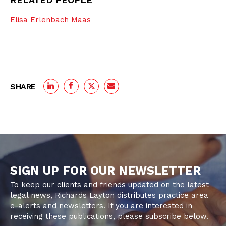
Elisa Erlenbach Maas
SHARE
SIGN UP FOR OUR NEWSLETTER
To keep our clients and friends updated on the latest
legal news, Richards Layton distributes practice area
e-alerts and newsletters. If you are interested in
receiving these publications, please subscribe below.