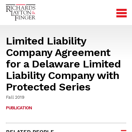
Limited Liability
Company Agreement
for a Delaware Limited
Liability Company with
Protected Series
Fall 2019
PUBLICATION
RELATED PEOPLE