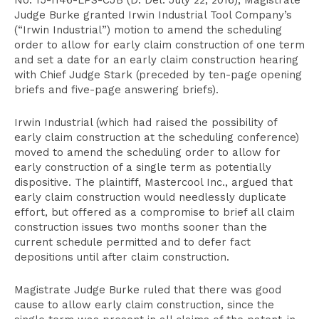
No. 15-1146-LPS-CJB (D. Del. July 22, 2016), Magistrate
Judge Burke granted Irwin Industrial Tool Company’s
(“Irwin Industrial”) motion to amend the scheduling
order to allow for early claim construction of one term
and set a date for an early claim construction hearing
with Chief Judge Stark (preceded by ten-page opening
briefs and five-page answering briefs).
Irwin Industrial (which had raised the possibility of
early claim construction at the scheduling conference)
moved to amend the scheduling order to allow for
early construction of a single term as potentially
dispositive. The plaintiff, Mastercool Inc., argued that
early claim construction would needlessly duplicate
effort, but offered as a compromise to brief all claim
construction issues two months sooner than the
current schedule permitted and to defer fact
depositions until after claim construction.
Magistrate Judge Burke ruled that there was good
cause to allow early claim construction, since the