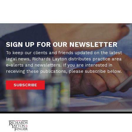
SIGN UP FOR OUR NEWSLETTER
To keep our clients and friends updated on the latest
legal news, Richards Layton distributes practice area
e-alerts and newsletters. If you are interested in
receiving these publications, please subscribe below.
SUBSCRIBE