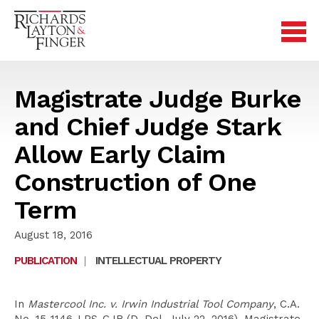
Magistrate Judge Burke
and Chief Judge Stark
Allow Early Claim
Construction of One
Term
August 18, 2016
PUBLICATION
|
INTELLECTUAL PROPERTY
In
Mastercool Inc. v. Irwin Industrial Tool Company
, C.A.