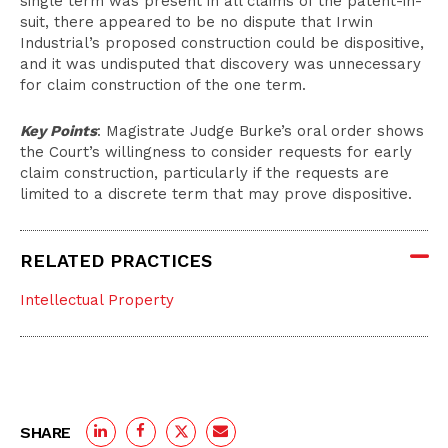
single term was present in all claims of the patent-in-
suit, there appeared to be no dispute that Irwin
Industrial’s proposed construction could be dispositive,
and it was undisputed that discovery was unnecessary
for claim construction of the one term.
Key Points
: Magistrate Judge Burke’s oral order shows
the Court’s willingness to consider requests for early
claim construction, particularly if the requests are
limited to a discrete term that may prove dispositive.
RELATED PRACTICES
Intellectual Property
SHARE