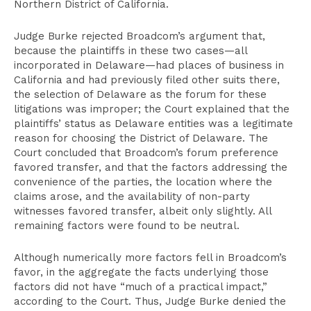
Northern District of California.
Judge Burke rejected Broadcom’s argument that,
because the plaintiffs in these two cases—all
incorporated in Delaware—had places of business in
California and had previously filed other suits there,
the selection of Delaware as the forum for these
litigations was improper; the Court explained that the
plaintiffs’ status as Delaware entities was a legitimate
reason for choosing the District of Delaware. The
Court concluded that Broadcom’s forum preference
favored transfer, and that the factors addressing the
convenience of the parties, the location where the
claims arose, and the availability of non-party
witnesses favored transfer, albeit only slightly. All
remaining factors were found to be neutral.
Although numerically more factors fell in Broadcom’s
favor, in the aggregate the facts underlying those
factors did not have “much of a practical impact,”
according to the Court. Thus, Judge Burke denied the