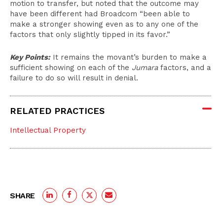
motion to transfer, but noted that the outcome may
have been different had Broadcom “been able to
make a stronger showing even as to any one of the
factors that only slightly tipped in its favor.”
Key Points:
It remains the movant’s burden to make a
sufficient showing on each of the
Jumara
factors, and a
failure to do so will result in denial.
RELATED PRACTICES
Intellectual Property
SHARE