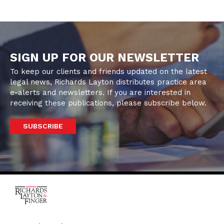
SIGN UP FOR OUR NEWSLETTER
To keep our clients and friends updated on the latest
legal news, Richards Layton distributes practice area
e-alerts and newsletters. If you are interested in
receiving these publications, please subscribe below.
SUBSCRIBE
One Rodney Square,
920 North King Street