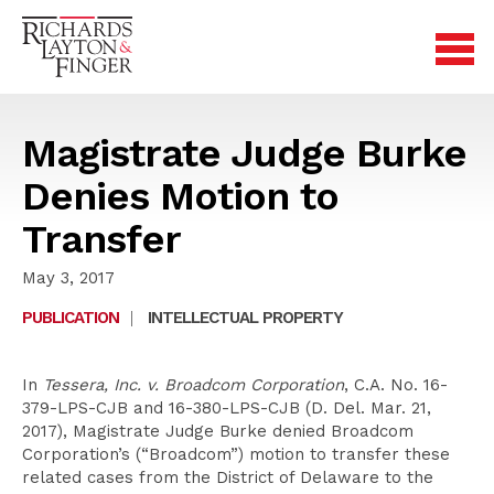
Magistrate Judge Burke
Denies Motion to
Transfer
May 3, 2017
PUBLICATION
|
INTELLECTUAL PROPERTY
In
Tessera, Inc. v. Broadcom Corporation
, C.A. No. 16-
379-LPS-CJB and 16-380-LPS-CJB (D. Del. Mar. 21,
2017), Magistrate Judge Burke denied Broadcom
Corporation’s (“Broadcom”) motion to transfer these
related cases from the District of Delaware to the