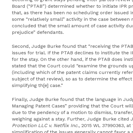
Board (“PTAB”) determined whether to initiate IPR p
that, as there has been no scheduling order issued i
some “relatively small” activity in the case betwee
concluded that the small amount of case activity du
prejudice” defendants.
Second, Judge Burke found that “receiving the PTAB’s
issues for trial. If the PTAB declines to institute th
for the stay. On the other hand, if the PTAB does in
stated that the Court could “examine the grounds 
(including which of the patent claims currently ref
subject of that review), so as to determine the effec
simplifying th[e] case.”
Finally, Judge Burke found that the language in Jud
Managing Patent Cases” providing that the Court wil
due to the pendency of a motion to dismiss, transfer
weighing against a stay. Further, Judge Burke cited
Protection LLC v. Netflix Inc.,
2015 WL 37990363, at *1
simplification of the issues generally cannot favor 