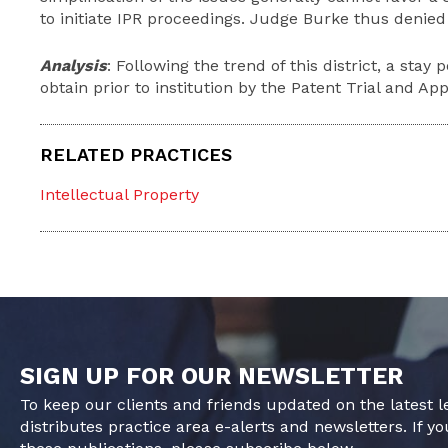
to initiate IPR proceedings. Judge Burke thus denied
Analysis
: Following the trend of this district, a stay
obtain prior to institution by the Patent Trial and Ap
RELATED PRACTICES
Intellectual Property
SIGN UP FOR OUR NEWSLETTER
To keep our clients and friends updated on the latest 
distributes practice area e-alerts and newsletters. If yo