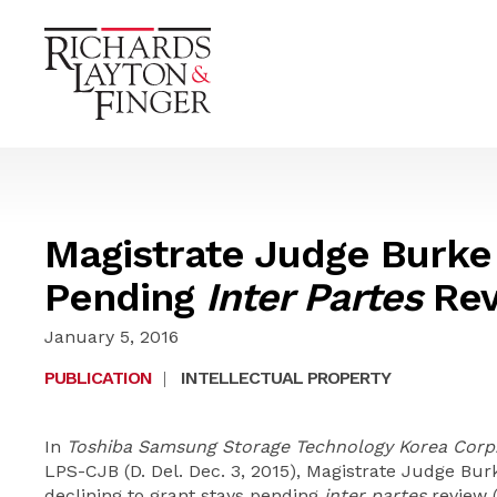
Magistrate Judge Burke
Pending
Inter Partes
Rev
January 5, 2016
PUBLICATION
|
INTELLECTUAL PROPERTY
In
Toshiba Samsung Storage Technology Korea Corp. v
LPS-CJB (D. Del. Dec. 3, 2015), Magistrate Judge Bur
declining to grant stays pending
inter partes
review 