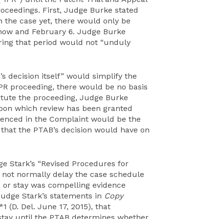
roceedings. First, Judge Burke stated
n the case yet, there would only be
n now and February 6. Judge Burke
ring that period would not “unduly
 decision itself” would simplify the
e IPR proceeding, there would be no basis
stitute the proceeding, Judge Burke
upon which review has been granted
erenced in the Complaint would be the
t that the PTAB’s decision would have on
ge Stark’s “Revised Procedures for
l not normally delay the case schedule
, or stay was compelling evidence
 Judge Stark’s statements in
Copy
 (D. Del. June 17, 2015), that
a stay until the PTAB determines whether