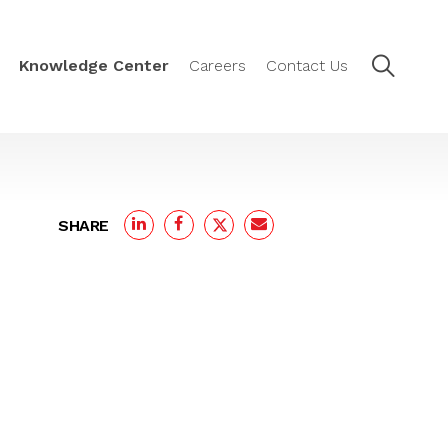
Knowledge Center
Careers
Contact Us
SHARE