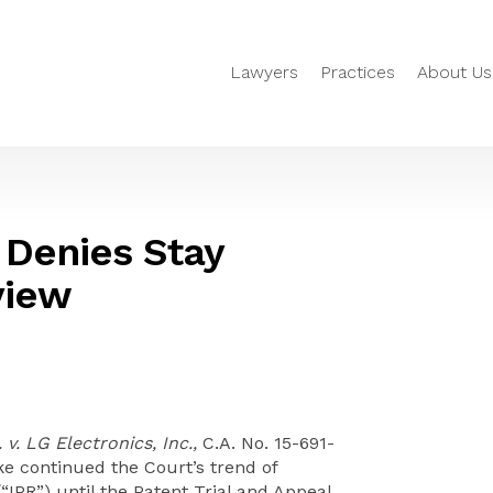
Lawyers
Practices
About Us
 Denies Stay
iew
. LG Electronics, Inc.,
C.A. No. 15-691-
ke continued the Court’s trend of
(“IPR”) until the Patent Trial and Appeal