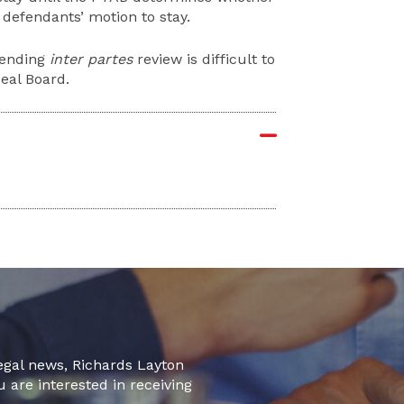
 defendants’ motion to stay.
 pending
inter partes
review is difficult to
peal Board.
legal news, Richards Layton
u are interested in receiving