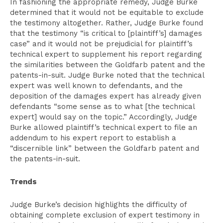
In fashioning the appropriate remedy, Judge Burke
determined that it would not be equitable to exclude
the testimony altogether. Rather, Judge Burke found
that the testimony “is critical to [plaintiff’s] damages
case” and it would not be prejudicial for plaintiff’s
technical expert to supplement his report regarding
the similarities between the Goldfarb patent and the
patents-in-suit. Judge Burke noted that the technical
expert was well known to defendants, and the
deposition of the damages expert has already given
defendants “some sense as to what [the technical
expert] would say on the topic.” Accordingly, Judge
Burke allowed plaintiff’s technical expert to file an
addendum to his expert report to establish a
“discernible link” between the Goldfarb patent and
the patents-in-suit.
Trends
Judge Burke’s decision highlights the difficulty of
obtaining complete exclusion of expert testimony in