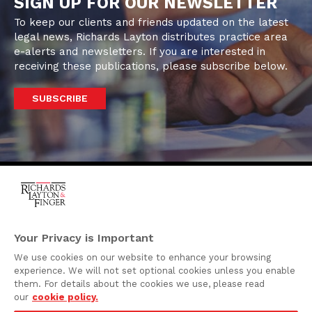
SIGN UP FOR OUR NEWSLETTER
To keep our clients and friends updated on the latest
legal news, Richards Layton distributes practice area
e-alerts and newsletters. If you are interested in
receiving these publications, please subscribe below.
SUBSCRIBE
One Rodney Square,
920 North King Street
Your Privacy is Important
Wilmington, Delaware
We use cookies on our website to enhance your browsing
19801
experience. We will not set optional cookies unless you enable
Attorney Advertising
them. For details about the cookies we use, please read
our
cookie policy.
Disclaimer