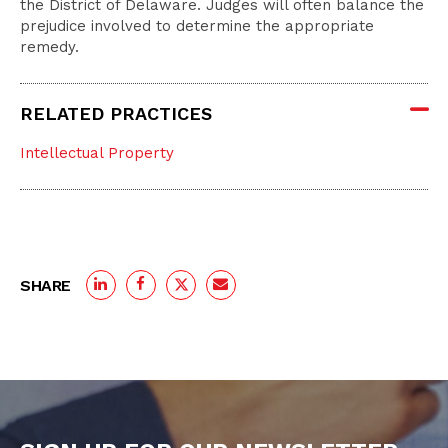
the District of Delaware. Judges will often balance the
prejudice involved to determine the appropriate
remedy.
RELATED PRACTICES
Intellectual Property
SHARE