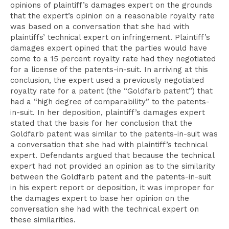
opinions of plaintiff’s damages expert on the grounds
that the expert’s opinion on a reasonable royalty rate
was based on a conversation that she had with
plaintiffs’ technical expert on infringement. Plaintiff’s
damages expert opined that the parties would have
come to a 15 percent royalty rate had they negotiated
for a license of the patents-in-suit. In arriving at this
conclusion, the expert used a previously negotiated
royalty rate for a patent (the “Goldfarb patent”) that
had a “high degree of comparability” to the patents-
in-suit. In her deposition, plaintiff’s damages expert
stated that the basis for her conclusion that the
Goldfarb patent was similar to the patents-in-suit was
a conversation that she had with plaintiff’s technical
expert. Defendants argued that because the technical
expert had not provided an opinion as to the similarity
between the Goldfarb patent and the patents-in-suit
in his expert report or deposition, it was improper for
the damages expert to base her opinion on the
conversation she had with the technical expert on
these similarities.