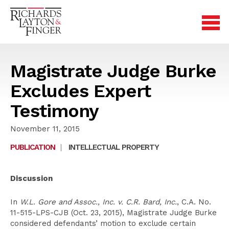
Magistrate Judge Burke
Excludes Expert
Testimony
November 11, 2015
PUBLICATION
|
INTELLECTUAL PROPERTY
Discussion
In
W.L. Gore and Assoc., Inc. v. C.R. Bard, Inc.
, C.A. No.
11-515-LPS-CJB (Oct. 23, 2015), Magistrate Judge Burke
considered defendants’ motion to exclude certain