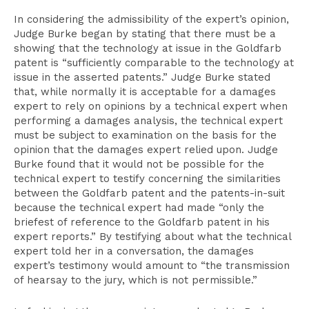
In considering the admissibility of the expert’s opinion,
Judge Burke began by stating that there must be a
showing that the technology at issue in the Goldfarb
patent is “sufficiently comparable to the technology at
issue in the asserted patents.” Judge Burke stated
that, while normally it is acceptable for a damages
expert to rely on opinions by a technical expert when
performing a damages analysis, the technical expert
must be subject to examination on the basis for the
opinion that the damages expert relied upon. Judge
Burke found that it would not be possible for the
technical expert to testify concerning the similarities
between the Goldfarb patent and the patents-in-suit
because the technical expert had made “only the
briefest of reference to the Goldfarb patent in his
expert reports.” By testifying about what the technical
expert told her in a conversation, the damages
expert’s testimony would amount to “the transmission
of hearsay to the jury, which is not permissible.”