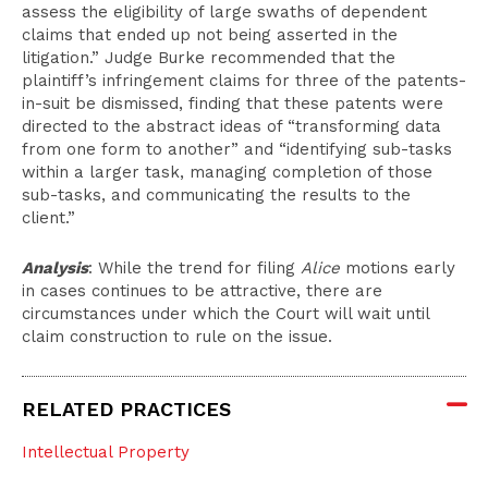
assess the eligibility of large swaths of dependent
claims that ended up not being asserted in the
litigation.” Judge Burke recommended that the
plaintiff’s infringement claims for three of the patents-
in-suit be dismissed, finding that these patents were
directed to the abstract ideas of “transforming data
from one form to another” and “identifying sub-tasks
within a larger task, managing completion of those
sub-tasks, and communicating the results to the
client.”
Analysis
: While the trend for filing
Alice
motions early
in cases continues to be attractive, there are
circumstances under which the Court will wait until
claim construction to rule on the issue.
RELATED PRACTICES
Intellectual Property