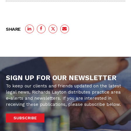
SHARE
SIGN UP FOR OUR NEWSLETTER
To keep our clients and friends updated on the latest
legal news, Richards Layton distributes practice area
e-alerts and newsletters. If you are interested in
receiving these publications, please subscribe below.
SUBSCRIBE