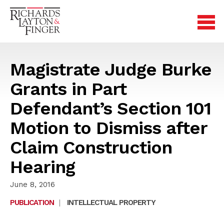
Magistrate Judge Burke
Grants in Part
Defendant’s Section 101
Motion to Dismiss after
Claim Construction
Hearing
June 8, 2016
PUBLICATION
|
INTELLECTUAL PROPERTY