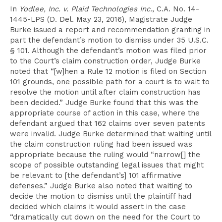
In
Yodlee, Inc. v. Plaid Technologies Inc.
, C.A. No. 14-
1445-LPS (D. Del. May 23, 2016), Magistrate Judge
Burke issued a report and recommendation granting in
part the defendant’s motion to dismiss under 35 U.S.C.
§ 101. Although the defendant’s motion was filed prior
to the Court’s claim construction order, Judge Burke
noted that “[w]hen a Rule 12 motion is filed on Section
101 grounds, one possible path for a court is to wait to
resolve the motion until after claim construction has
been decided.” Judge Burke found that this was the
appropriate course of action in this case, where the
defendant argued that 162 claims over seven patents
were invalid. Judge Burke determined that waiting until
the claim construction ruling had been issued was
appropriate because the ruling would “narrow[] the
scope of possible outstanding legal issues that might
be relevant to [the defendant’s] 101 affirmative
defenses.” Judge Burke also noted that waiting to
decide the motion to dismiss until the plaintiff had
decided which claims it would assert in the case
“dramatically cut down on the need for the Court to