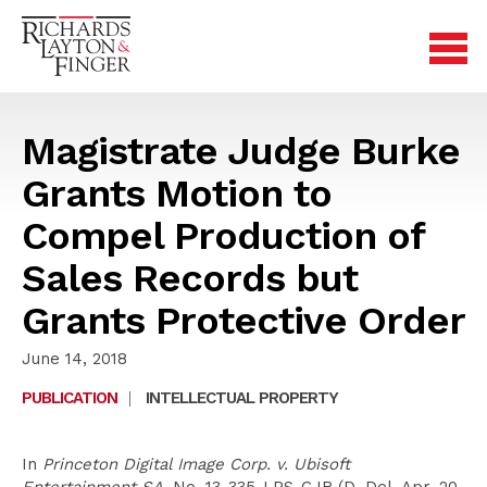
Magistrate Judge Burke
Grants Motion to
Compel Production of
Sales Records but
Grants Protective Order
June 14, 2018
PUBLICATION
|
INTELLECTUAL PROPERTY
In
Princeton Digital Image Corp. v. Ubisoft