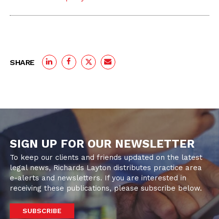
SHARE
SIGN UP FOR OUR NEWSLETTER
To keep our clients and friends updated on the latest
legal news, Richards Layton distributes practice area
e-alerts and newsletters. If you are interested in
receiving these publications, please subscribe below.
SUBSCRIBE