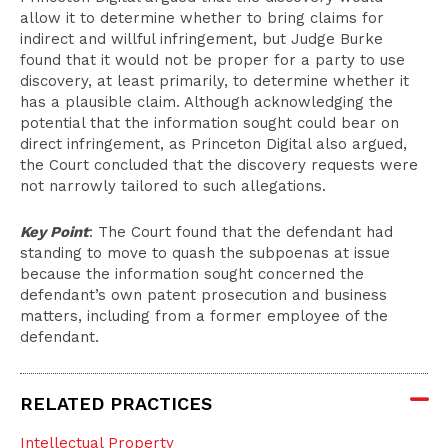
allow it to determine whether to bring claims for
indirect and willful infringement, but Judge Burke
found that it would not be proper for a party to use
discovery, at least primarily, to determine whether it
has a plausible claim. Although acknowledging the
potential that the information sought could bear on
direct infringement, as Princeton Digital also argued,
the Court concluded that the discovery requests were
not narrowly tailored to such allegations.
Key Point
: The Court found that the defendant had
standing to move to quash the subpoenas at issue
because the information sought concerned the
defendant’s own patent prosecution and business
matters, including from a former employee of the
defendant.
RELATED PRACTICES
Intellectual Property