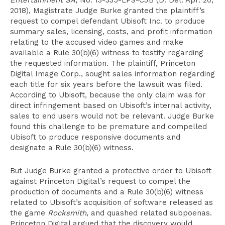
Entertainment SA
, No. 13-335-LPS-CJB (D. Del. Apr. 20,
2018), Magistrate Judge Burke granted the plaintiff’s
request to compel defendant Ubisoft Inc. to produce
summary sales, licensing, costs, and profit information
relating to the accused video games and make
available a Rule 30(b)(6) witness to testify regarding
the requested information. The plaintiff, Princeton
Digital Image Corp., sought sales information regarding
each title for six years before the lawsuit was filed.
According to Ubisoft, because the only claim was for
direct infringement based on Ubisoft’s internal activity,
sales to end users would not be relevant. Judge Burke
found this challenge to be premature and compelled
Ubisoft to produce responsive documents and
designate a Rule 30(b)(6) witness.
But Judge Burke granted a protective order to Ubisoft
against Princeton Digital’s request to compel the
production of documents and a Rule 30(b)(6) witness
related to Ubisoft’s acquisition of software released as
the game
Rocksmith
, and quashed related subpoenas.
Princeton Digital argued that the discovery would