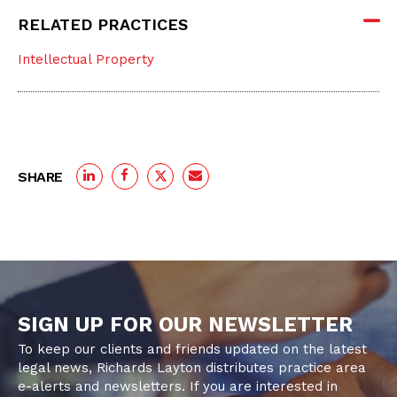
RELATED PRACTICES
Intellectual Property
SHARE
SIGN UP FOR OUR NEWSLETTER
To keep our clients and friends updated on the latest
legal news, Richards Layton distributes practice area
e-alerts and newsletters. If you are interested in