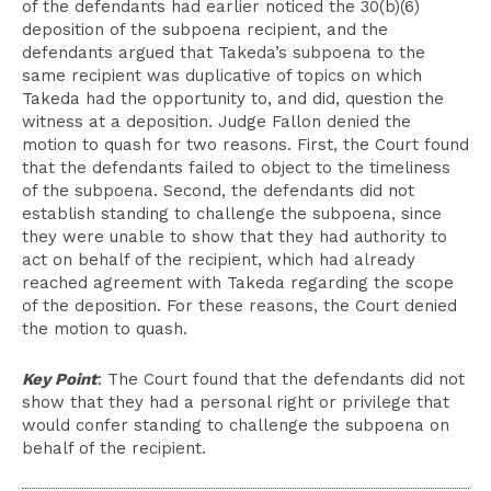
of the defendants had earlier noticed the 30(b)(6)
deposition of the subpoena recipient, and the
defendants argued that Takeda’s subpoena to the
same recipient was duplicative of topics on which
Takeda had the opportunity to, and did, question the
witness at a deposition. Judge Fallon denied the
motion to quash for two reasons. First, the Court found
that the defendants failed to object to the timeliness
of the subpoena. Second, the defendants did not
establish standing to challenge the subpoena, since
they were unable to show that they had authority to
act on behalf of the recipient, which had already
reached agreement with Takeda regarding the scope
of the deposition. For these reasons, the Court denied
the motion to quash.
Key Point
: The Court found that the defendants did not
show that they had a personal right or privilege that
would confer standing to challenge the subpoena on
behalf of the recipient.