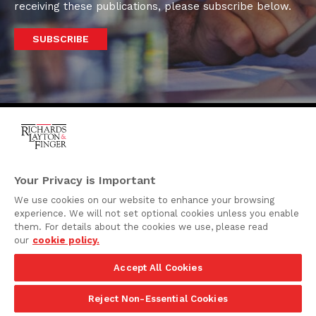
receiving these publications, please subscribe below.
SUBSCRIBE
One Rodney Square,
920 North King Street
Your Privacy is Important
Wilmington, Delaware
We use cookies on our website to enhance your browsing
19801
experience. We will not set optional cookies unless you enable
Attorney Advertising
them. For details about the cookies we use, please read
our
cookie policy.
Disclaimer
Accept All Cookies
Privacy Policy
©2026 Richards, Layton & Finger, P.A.
Reject Non-Essential Cookies