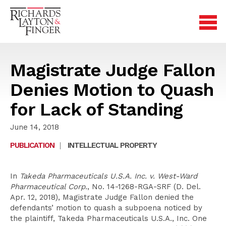
Magistrate Judge Fallon
Denies Motion to Quash
for Lack of Standing
June 14, 2018
PUBLICATION
|
INTELLECTUAL PROPERTY
In
Takeda Pharmaceuticals U.S.A. Inc. v. West-Ward
Pharmaceutical Corp.
, No. 14-1268-RGA-SRF (D. Del.
Apr. 12, 2018), Magistrate Judge Fallon denied the
defendants’ motion to quash a subpoena noticed by
the plaintiff, Takeda Pharmaceuticals U.S.A., Inc. One