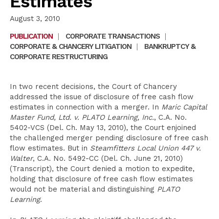
Estimates
August 3, 2010
PUBLICATION
|
CORPORATE TRANSACTIONS
|
CORPORATE & CHANCERY LITIGATION
|
BANKRUPTCY &
CORPORATE RESTRUCTURING
In two recent decisions, the Court of Chancery
addressed the issue of disclosure of free cash flow
estimates in connection with a merger. In
Maric Capital
Master Fund, Ltd. v. PLATO Learning, Inc.
, C.A. No.
5402-VCS (Del. Ch. May 13, 2010), the Court enjoined
the challenged merger pending disclosure of free cash
flow estimates. But in
Steamfitters Local Union 447 v.
Walter
, C.A. No. 5492-CC (Del. Ch. June 21, 2010)
(Transcript), the Court denied a motion to expedite,
holding that disclosure of free cash flow estimates
would not be material and distinguishing
PLATO
Learning
.