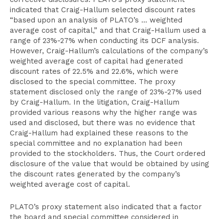
indicated that Craig-Hallum selected discount rates
“based upon an analysis of PLATO’s … weighted
average cost of capital,” and that Craig-Hallum used a
range of 23%-27% when conducting its DCF analysis.
However, Craig-Hallum’s calculations of the company’s
weighted average cost of capital had generated
discount rates of 22.5% and 22.6%, which were
disclosed to the special committee. The proxy
statement disclosed only the range of 23%-27% used
by Craig-Hallum. In the litigation, Craig-Hallum
provided various reasons why the higher range was
used and disclosed, but there was no evidence that
Craig-Hallum had explained these reasons to the
special committee and no explanation had been
provided to the stockholders. Thus, the Court ordered
disclosure of the value that would be obtained by using
the discount rates generated by the company’s
weighted average cost of capital.
PLATO’s proxy statement also indicated that a factor
the board and special committee considered in