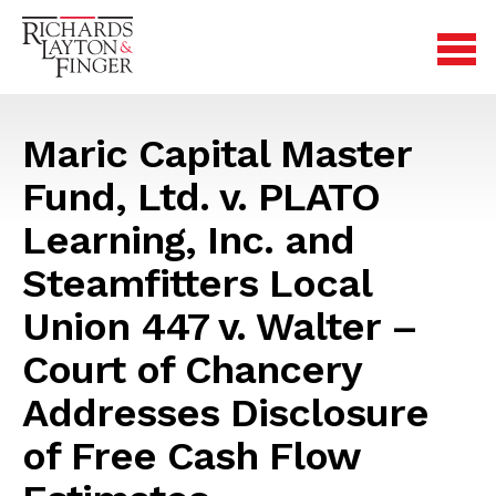
Maric Capital Master
Fund, Ltd. v. PLATO
Learning, Inc. and
Steamfitters Local
Union 447 v. Walter –
Court of Chancery
Addresses Disclosure
of Free Cash Flow