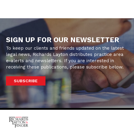
SIGN UP FOR OUR NEWSLETTER
To keep our clients and friends updated on the latest
legal news, Richards Layton distributes practice area
e-alerts and newsletters. If you are interested in
receiving these publications, please subscribe below.
SUBSCRIBE
One Rodney Square,