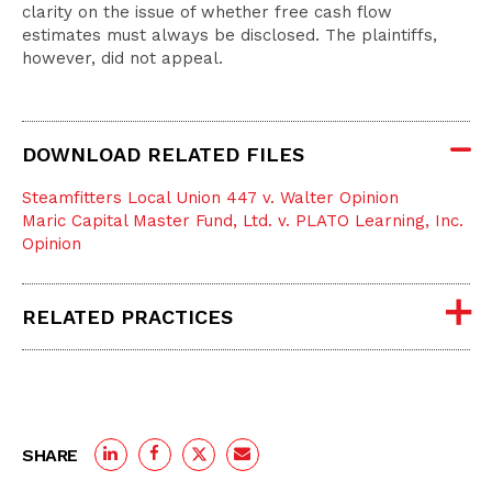
clarity on the issue of whether free cash flow
estimates must always be disclosed. The plaintiffs,
however, did not appeal.
DOWNLOAD RELATED FILES
Steamfitters Local Union 447 v. Walter Opinion
Maric Capital Master Fund, Ltd. v. PLATO Learning, Inc.
Opinion
RELATED PRACTICES
SHARE