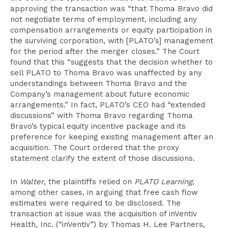
approving the transaction was “that Thoma Bravo did
not negotiate terms of employment, including any
compensation arrangements or equity participation in
the surviving corporation, with [PLATO’s] management
for the period after the merger closes.” The Court
found that this “suggests that the decision whether to
sell PLATO to Thoma Bravo was unaffected by any
understandings between Thoma Bravo and the
Company’s management about future economic
arrangements.” In fact, PLATO’s CEO had “extended
discussions” with Thoma Bravo regarding Thoma
Bravo’s typical equity incentive package and its
preference for keeping existing management after an
acquisition. The Court ordered that the proxy
statement clarify the extent of those discussions.
In
Walter
, the plaintiffs relied on
PLATO Learning
,
among other cases, in arguing that free cash flow
estimates were required to be disclosed. The
transaction at issue was the acquisition of inVentiv
Health, Inc. (“inVentiv”) by Thomas H. Lee Partners,