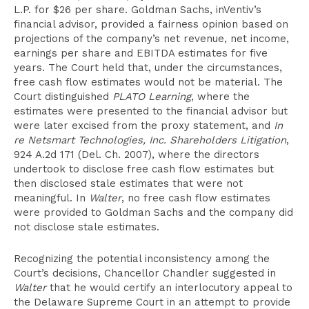
L.P. for $26 per share. Goldman Sachs, inVentiv’s
financial advisor, provided a fairness opinion based on
projections of the company’s net revenue, net income,
earnings per share and EBITDA estimates for five
years. The Court held that, under the circumstances,
free cash flow estimates would not be material. The
Court distinguished
PLATO Learning
, where the
estimates were presented to the financial advisor but
were later excised from the proxy statement, and
In
re Netsmart Technologies, Inc. Shareholders Litigation
,
924 A.2d 171 (Del. Ch. 2007), where the directors
undertook to disclose free cash flow estimates but
then disclosed stale estimates that were not
meaningful. In
Walter
, no free cash flow estimates
were provided to Goldman Sachs and the company did
not disclose stale estimates.
Recognizing the potential inconsistency among the
Court’s decisions, Chancellor Chandler suggested in
Walter
that he would certify an interlocutory appeal to
the Delaware Supreme Court in an attempt to provide