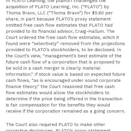
In
PLATO Learning
, the plaintiff challenged the
acquisition of PLATO Learning, Inc. (“PLATO”) by
Thoma Bravo, LLC (“Thoma Bravo”) for $5.60 per
share, in part because PLATO’s proxy statement
omitted free cash flow estimates that PLATO had
provided to its financial advisor, Craig-Hallum. The
Court ordered the free cash flow estimates, which it
found were “selectively” removed from the projections
provided to PLATO’s stockholders, to be disclosed. In
the Court’s view, “management’s best estimate of the
future cash flow of a corporation that is proposed to
be sold in a cash merger is clearly material
information.” If stock value is based on expected future
cash flows, “as is encouraged under sound corporate
finance theory,” the Court reasoned that free cash
flow estimates would allow the stockholders to
determine if the price being offered in the transaction
is fair compensation for the benefits they would
receive if the corporation remained as a going concern.
The Court also required PLATO to make other
corrective disclosures. PLATO’s proxy statement