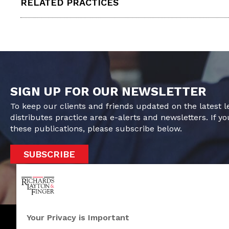
RELATED PRACTICES
SIGN UP FOR OUR NEWSLETTER
To keep our clients and friends updated on the latest 
distributes practice area e-alerts and newsletters. If yo
these publications, please subscribe below.
SUBSCRIBE
Your Privacy is Important