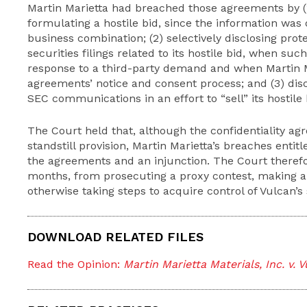
Martin Marietta had breached those agreements by (1
formulating a hostile bid, since the information was
business combination; (2) selectively disclosing pro
securities filings related to its hostile bid, when su
response to a third-party demand and when Martin Ma
agreements’ notice and consent process; and (3) dis
SEC communications in an effort to “sell” its hostile 
The Court held that, although the confidentiality ag
standstill provision, Martin Marietta’s breaches entit
the agreements and an injunction. The Court therefor
months, from prosecuting a proxy contest, making an
otherwise taking steps to acquire control of Vulcan’s 
DOWNLOAD RELATED FILES
Read the Opinion:
Martin Marietta Materials, Inc. v. 