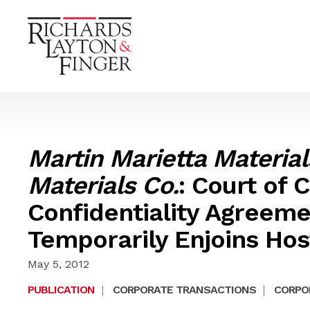
Martin Marietta Materials
Materials Co.
: Court of
Confidentiality Agreem
Temporarily Enjoins Host
May 5, 2012
PUBLICATION
|
CORPORATE TRANSACTIONS
|
CORPOR