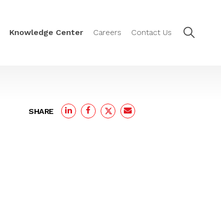
Knowledge Center
Careers
Contact Us
SHARE