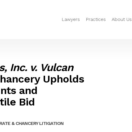
Lawyers
Practices
About Us
, Inc. v. Vulcan
 Chancery Upholds
ents and
ile Bid
ATE & CHANCERY LITIGATION