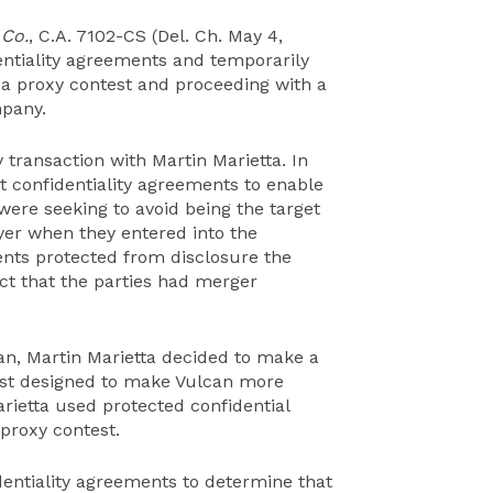
 Co.
, C.A. 7102-CS (Del. Ch. May 4,
entiality agreements and temporarily
 a proxy contest and proceeding with a
mpany.
y transaction with Martin Marietta. In
nt confidentiality agreements to enable
were seeking to avoid being the target
uyer when they entered into the
ents protected from disclosure the
act that the parties had merger
can, Martin Marietta decided to make a
test designed to make Vulcan more
arietta used protected confidential
 proxy contest.
entiality agreements to determine that