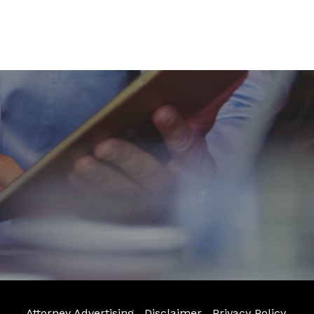
Attorney Advertising
Disclaimer
Privacy Policy