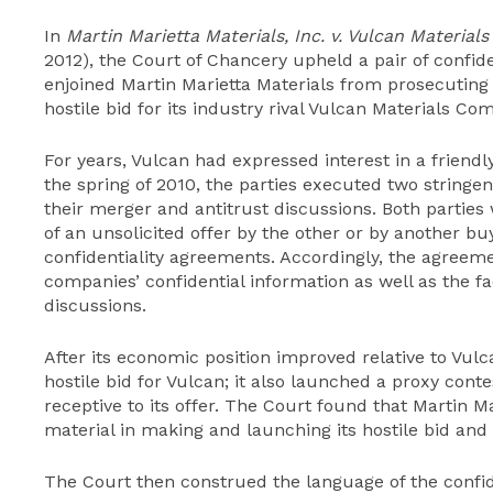
In
Martin Marietta Materials, Inc. v. Vulcan Materials
2012), the Court of Chancery upheld a pair of confid
enjoined Martin Marietta Materials from prosecuting
hostile bid for its industry rival Vulcan Materials Co
For years, Vulcan had expressed interest in a friendl
the spring of 2010, the parties executed two stringe
their merger and antitrust discussions. Both parties 
of an unsolicited offer by the other or by another b
confidentiality agreements. Accordingly, the agreem
companies’ confidential information as well as the f
discussions.
After its economic position improved relative to Vul
hostile bid for Vulcan; it also launched a proxy con
receptive to its offer. The Court found that Martin M
material in making and launching its hostile bid and
The Court then construed the language of the confid