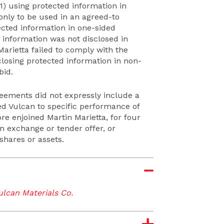
) using protected information in
 only to be used in an agreed-to
tected information in one-sided
ch information was not disclosed in
rietta failed to comply with the
closing protected information in non-
bid.
reements did not expressly include a
led Vulcan to specific performance of
e enjoined Martin Marietta, for four
 exchange or tender offer, or
shares or assets.
Vulcan Materials Co.