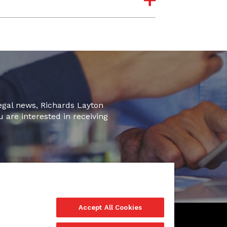
legal news, Richards Layton
u are interested in receiving
Accept All Cookies