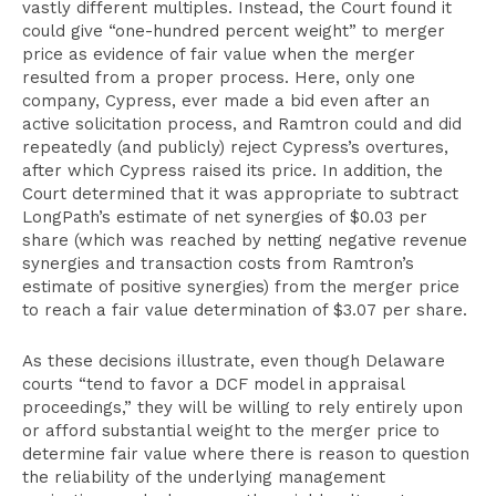
vastly different multiples. Instead, the Court found it
could give “one-hundred percent weight” to merger
price as evidence of fair value when the merger
resulted from a proper process. Here, only one
company, Cypress, ever made a bid even after an
active solicitation process, and Ramtron could and did
repeatedly (and publicly) reject Cypress’s overtures,
after which Cypress raised its price. In addition, the
Court determined that it was appropriate to subtract
LongPath’s estimate of net synergies of $0.03 per
share (which was reached by netting negative revenue
synergies and transaction costs from Ramtron’s
estimate of positive synergies) from the merger price
to reach a fair value determination of $3.07 per share.
As these decisions illustrate, even though Delaware
courts “tend to favor a DCF model in appraisal
proceedings,” they will be willing to rely entirely upon
or afford substantial weight to the merger price to
determine fair value where there is reason to question
the reliability of the underlying management