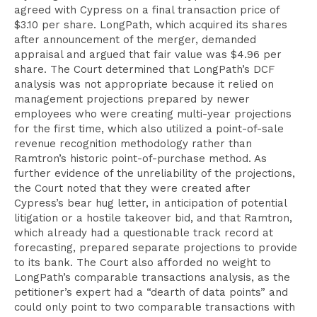
agreed with Cypress on a final transaction price of
$3.10 per share. LongPath, which acquired its shares
after announcement of the merger, demanded
appraisal and argued that fair value was $4.96 per
share. The Court determined that LongPath’s DCF
analysis was not appropriate because it relied on
management projections prepared by newer
employees who were creating multi-year projections
for the first time, which also utilized a point-of-sale
revenue recognition methodology rather than
Ramtron’s historic point-of-purchase method. As
further evidence of the unreliability of the projections,
the Court noted that they were created after
Cypress’s bear hug letter, in anticipation of potential
litigation or a hostile takeover bid, and that Ramtron,
which already had a questionable track record at
forecasting, prepared separate projections to provide
to its bank. The Court also afforded no weight to
LongPath’s comparable transactions analysis, as the
petitioner’s expert had a “dearth of data points” and
could only point to two comparable transactions with