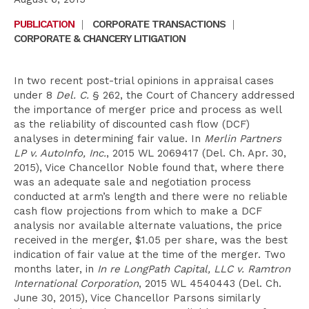
PUBLICATION
|
CORPORATE TRANSACTIONS
|
CORPORATE & CHANCERY LITIGATION
In two recent post-trial opinions in appraisal cases
under 8
Del. C.
§ 262, the Court of Chancery addressed
the importance of merger price and process as well
as the reliability of discounted cash flow (DCF)
analyses in determining fair value. In
Merlin Partners
LP v. AutoInfo, Inc.
, 2015 WL 2069417 (Del. Ch. Apr. 30,
2015), Vice Chancellor Noble found that, where there
was an adequate sale and negotiation process
conducted at arm’s length and there were no reliable
cash flow projections from which to make a DCF
analysis nor available alternate valuations, the price
received in the merger, $1.05 per share, was the best
indication of fair value at the time of the merger. Two
months later, in
In re LongPath Capital, LLC v. Ramtron
International Corporation
, 2015 WL 4540443 (Del. Ch.
June 30, 2015), Vice Chancellor Parsons similarly