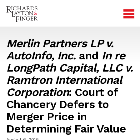
Merlin Partners LP v.
AutoInfo, Inc.
and
In re
LongPath Capital, LLC v.
Ramtron International
Corporation
: Court of
Chancery Defers to
Merger Price in
Determining Fair Value
August 6, 2015