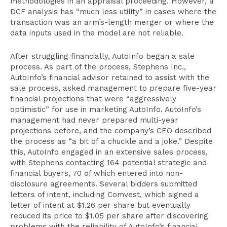
methodologies in an appraisal proceeding. However, a
DCF analysis has “much less utility” in cases where the
transaction was an arm’s-length merger or where the
data inputs used in the model are not reliable.
After struggling financially, AutoInfo began a sale
process. As part of the process, Stephens Inc.,
AutoInfo’s financial advisor retained to assist with the
sale process, asked management to prepare five-year
financial projections that were “aggressively
optimistic” for use in marketing AutoInfo. AutoInfo’s
management had never prepared multi-year
projections before, and the company’s CEO described
the process as “a bit of a chuckle and a joke.” Despite
this, AutoInfo engaged in an extensive sales process,
with Stephens contacting 164 potential strategic and
financial buyers, 70 of which entered into non-
disclosure agreements. Several bidders submitted
letters of intent, including Comvest, which signed a
letter of intent at $1.26 per share but eventually
reduced its price to $1.05 per share after discovering
problems with the reliability of AutoInfo’s financial