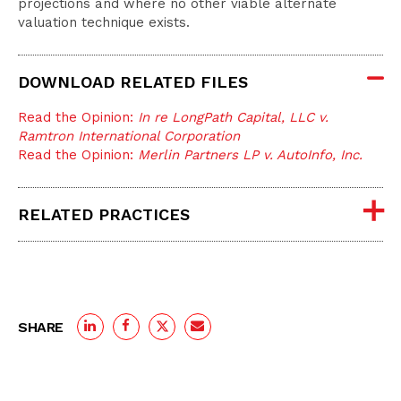
projections and where no other viable alternate
valuation technique exists.
DOWNLOAD RELATED FILES
Read the Opinion:
In re LongPath Capital, LLC v.
Ramtron International Corporation
Read the Opinion:
Merlin Partners LP v. AutoInfo, Inc.
RELATED PRACTICES
SHARE