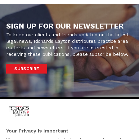
SIGN UP FOR OUR NEWSLETTER
To keep our clients and friends updated on the latest
legal news, Richards Layton distributes practice area
e-alerts and newsletters. If you are interested in
receiving these publications, please subscribe below.
SUBSCRIBE
One Rodney Square,
920 North King Street
Your Privacy is Important
Wilmington, Delaware