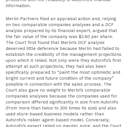
information.
Merlin Partners filed an appraisal action and, relying
on two comparable companies analyses and a DCF
analysis prepared by its financial expert, argued that
the fair value of the company was $2.60 per share.
The Court first found that Merlin’s DCF analysis
deserved little deference because Merlin had failed to
establish the credibility of the management projections
upon which it relied. Not only were they AutoInfo’s first
attempt at such projections, they had also been
specifically prepared to “paint the most optimistic and
bright current and future condition of the company”
possible in connection with the sales process. The
Court also gave no weight to Merlin’s comparable
companies analyses because the companies used for
comparison differed significantly in size from AutoInfo
(from more than twice to 300 times its size) and also
used store-based business models rather than
AutoInfo’s riskier agent-based model. Conversely,
AutoInfo’s expert relied on merger price, and the Court