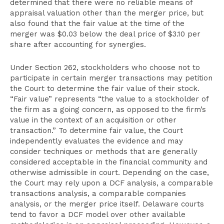
determined that there were no reliable means of
appraisal valuation other than the merger price, but
also found that the fair value at the time of the
merger was $0.03 below the deal price of $3.10 per
share after accounting for synergies.
Under Section 262, stockholders who choose not to
participate in certain merger transactions may petition
the Court to determine the fair value of their stock.
“Fair value” represents “the value to a stockholder of
the firm as a going concern, as opposed to the firm’s
value in the context of an acquisition or other
transaction.” To determine fair value, the Court
independently evaluates the evidence and may
consider techniques or methods that are generally
considered acceptable in the financial community and
otherwise admissible in court. Depending on the case,
the Court may rely upon a DCF analysis, a comparable
transactions analysis, a comparable companies
analysis, or the merger price itself. Delaware courts
tend to favor a DCF model over other available