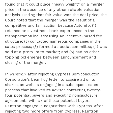
found that it could place “heavy weight” on a merger
price in the absence of any other reliable valuation
analysis. Finding that fair value was the deal price, the
Court noted that the merger was the result of a
competitive and fair auction because AutoInfo: (1)
retained an investment bank experienced in the
transportation industry using an incentive-based fee
structure; (2) contacted numerous companies in the
sales process; (3) formed a special committee; (4) was
sold at a premium to market; and (5) had no other
topping bid emerge between announcement and
closing of the merger.
In
Ramtron
, after rejecting Cypress Semiconductor
Corporation’s bear hug letter to acquire all of its
shares, as well as engaging in a subsequent sales
process that involved its advisor contacting twenty-
four potential buyers and executing nondisclosure
agreements with six of those potential buyers,
Ramtron engaged in negotiations with Cypress. After
rejecting two more offers from Cypress, Ramtron