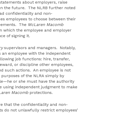
 statements about employers, raise
 in the future. The NLRB further noted
ad confidentiality and non-
rces employees to choose between their
greements. The
McLaren Macomb
 in which the employee and employer
e of signing it.
ry
supervisors and managers. Notably,
s an employee with the independent
lowing job functions: hire, transfer,
 reward, or discipline other employees,
nd such actions. An employee is not
he purposes of the NLRA simply by
itle—he or she must have the authority
hile using independent judgment to make
Laren Macomb
protections.
 that the confidentiality and non-
s do not unlawfully restrict employees’