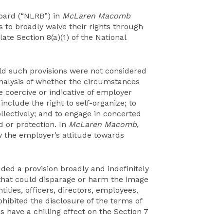
Board (“NLRB”) in
McLaren Macomb
to broadly waive their rights through
ate Section 8(a)(1) of the National
ld such provisions were not considered
analysis of whether the circumstances
coercive or indicative of employer
include the right to self-organize; to
collectively; and to engage in concerted
id or protection. In
McLaren Macomb
,
w the employer’s attitude towards
ded a provision broadly and indefinitely
that could disparage or harm the image
ntities, officers, directors, employees,
hibited the disclosure of the terms of
have a chilling effect on the Section 7