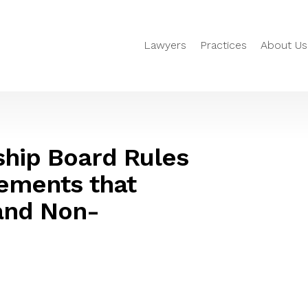
Lawyers
Practices
About Us
ship Board Rules
ements that
 and Non-