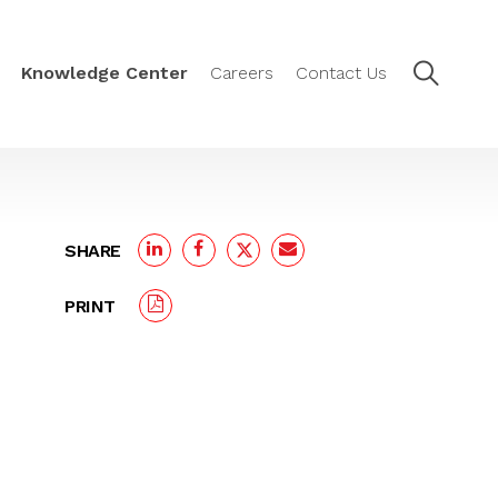
Knowledge Center
Careers
Contact Us
SHARE
PRINT