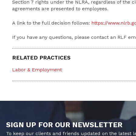
Section 7 rights under the NLRA, regardless of the
agreements are presented to employees.
A link to the full decision follows:
https://www.nlrb.
If you have any questions, please contact an RLF em
RELATED PRACTICES
Labor & Employment
SIGN UP FOR OUR NEWSLETTER
To keep our clients and friends updated on the latest 