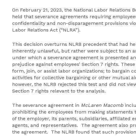
On February 21, 2023, the National Labor Relations 
held that severance agreements requiring employees 
confidentiality and non-disparagement provisions viol
Labor Relations Act (“NLRA”).
This decision overturns NLRB precedent that had he
inherently unlawful, but rather were subject to an 
under which a severance agreement is presented are 
prejudice against employees’ Section 7 rights. These 
form, join, or assist labor organizations; to bargain 
activities for collective bargaining or other mutual a
however, the NLRB rejected this test and did not vie
Section 7 rights relevant to the analysis.
The severance agreement in
McLaren Macomb
inclu
prohibiting the employees from making statements 
of the employer, its parents, subsidiaries, affiliated e
agents, and representatives. The agreement also pro
the agreement. The NLRB found that such provisions 