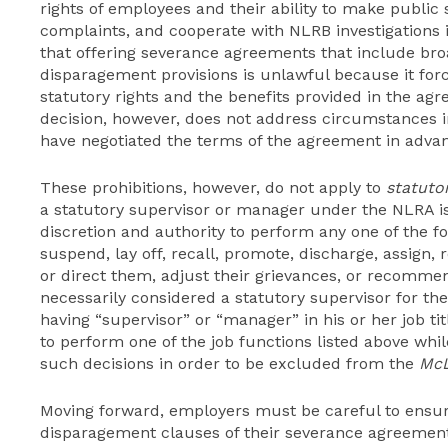
rights of employees and their ability to make public
complaints, and cooperate with NLRB investigations
that offering severance agreements that include bro
disparagement provisions is unlawful because it fo
statutory rights and the benefits provided in the a
decision, however, does not address circumstances
have negotiated the terms of the agreement in advanc
These prohibitions, however, do not apply to
statuto
a statutory supervisor or manager under the NLRA i
discretion and authority to perform any one of the fol
suspend, lay off, recall, promote, discharge, assign,
or direct them, adjust their grievances, or recomme
necessarily considered a statutory supervisor for t
having “supervisor” or “manager” in his or her job t
to perform one of the job functions listed above w
such decisions in order to be excluded from the
Mc
Moving forward, employers must be careful to ensure
disparagement clauses of their severance agreement