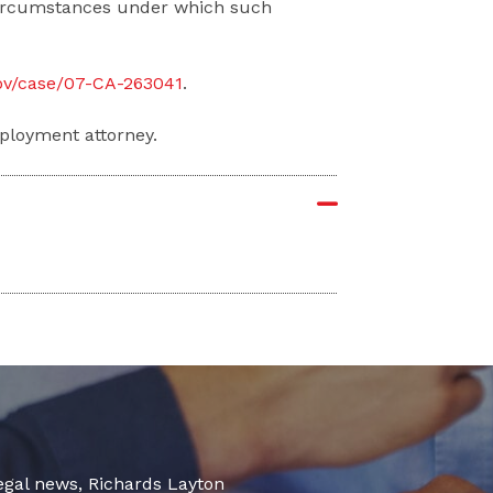
 circumstances under which such
gov/case/07-CA-263041
.
ployment attorney.
legal news, Richards Layton