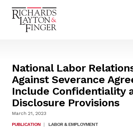
National Labor Relation
Against Severance Agre
Include Confidentiality
Disclosure Provisions
March 21, 2023
PUBLICATION
|
LABOR & EMPLOYMENT