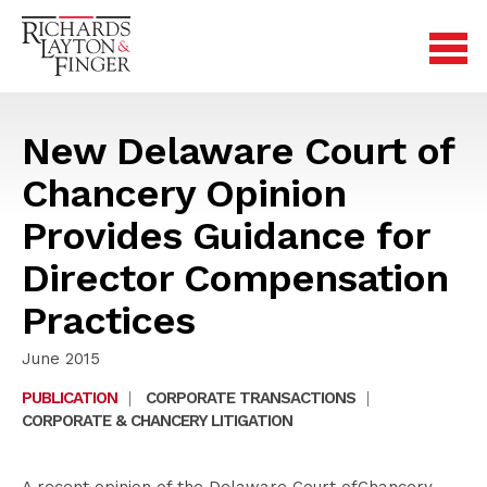
New Delaware Court of
Chancery Opinion
Provides Guidance for
Director Compensation
Practices
June 2015
PUBLICATION
|
CORPORATE TRANSACTIONS
|
CORPORATE & CHANCERY LITIGATION