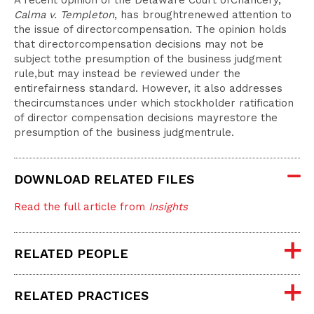
A recent opinion of the Delaware Court ofChancery,
Calma v. Templeton
, has broughtrenewed attention to
the issue of directorcompensation. The opinion holds
that directorcompensation decisions may not be
subject tothe presumption of the business judgment
rule,but may instead be reviewed under the
entirefairness standard. However, it also addresses
thecircumstances under which stockholder ratification
of director compensation decisions mayrestore the
presumption of the business judgmentrule.
DOWNLOAD RELATED FILES
Read the full article from
Insights
RELATED PEOPLE
RELATED PRACTICES