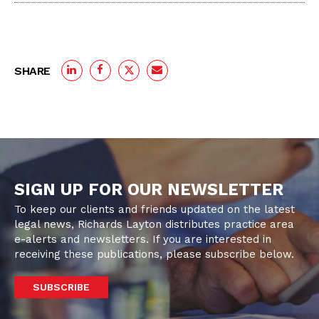
SHARE
SIGN UP FOR OUR NEWSLETTER
To keep our clients and friends updated on the latest
legal news, Richards Layton distributes practice area
e-alerts and newsletters. If you are interested in
receiving these publications, please subscribe below.
SUBSCRIBE