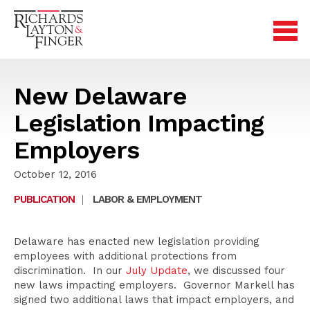
New Delaware
Legislation Impacting
Employers
October 12, 2016
PUBLICATION
|
LABOR & EMPLOYMENT
Delaware has enacted new legislation providing
employees with additional protections from
discrimination. In our
July Update
, we discussed four
new laws impacting employers. Governor Markell has
signed two additional laws that impact employers, and