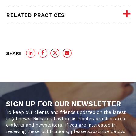
RELATED PRACTICES
SHARE
SIGN UP FOR OUR NEWSLETTER
To keep our clients and friends updated on the latest
legal news, Richards Layton distributes practice area
e-alerts and newsletters. If you are interested in
receiving these publications, please subscribe below.