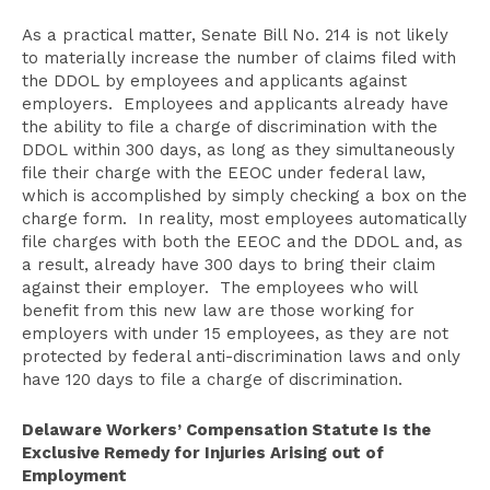
As a practical matter, Senate Bill No. 214 is not likely
to materially increase the number of claims filed with
the DDOL by employees and applicants against
employers. Employees and applicants already have
the ability to file a charge of discrimination with the
DDOL within 300 days, as long as they simultaneously
file their charge with the EEOC under federal law,
which is accomplished by simply checking a box on the
charge form. In reality, most employees automatically
file charges with both the EEOC and the DDOL and, as
a result, already have 300 days to bring their claim
against their employer. The employees who will
benefit from this new law are those working for
employers with under 15 employees, as they are not
protected by federal anti-discrimination laws and only
have 120 days to file a charge of discrimination.
Delaware Workers’ Compensation Statute Is the
Exclusive Remedy for Injuries Arising out of
Employment