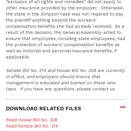
“exclusion of all rights and remedies” did not apply to
other insurance provided by the employer. Otherwise,
the state in the
Simpson
case was not required to pay
the plaintiff anything beyond the workers’
compensation benefits she had already received. As a
result of this decision, the General Assembly acted to
ensure that employees, including state employees, had
the protection of workers’ compensation benefits as
well as motorist and personal insurance benefits, if
applicable.
Senate Bill No. 214 and House Bill No. 308 are currently
in effect, and employers should ensure that
management is educated and trained on these new
laws. If you have any questions, please contact us.
DOWNLOAD RELATED FILES
Read House Bill No. 308
Read Senate Bill No. 214