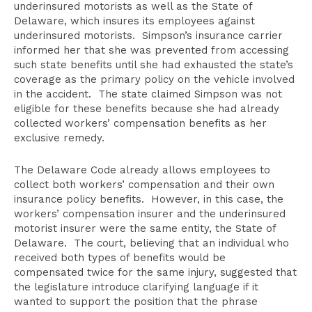
underinsured motorists as well as the State of
Delaware, which insures its employees against
underinsured motorists. Simpson’s insurance carrier
informed her that she was prevented from accessing
such state benefits until she had exhausted the state’s
coverage as the primary policy on the vehicle involved
in the accident. The state claimed Simpson was not
eligible for these benefits because she had already
collected workers’ compensation benefits as her
exclusive remedy.
The Delaware Code already allows employees to
collect both workers’ compensation and their own
insurance policy benefits. However, in this case, the
workers’ compensation insurer and the underinsured
motorist insurer were the same entity, the State of
Delaware. The court, believing that an individual who
received both types of benefits would be
compensated twice for the same injury, suggested that
the legislature introduce clarifying language if it
wanted to support the position that the phrase