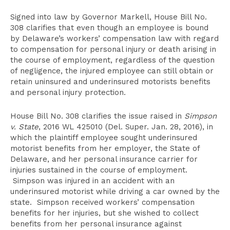
Signed into law by Governor Markell, House Bill No.
308 clarifies that even though an employee is bound
by Delaware’s workers’ compensation law with regard
to compensation for personal injury or death arising in
the course of employment, regardless of the question
of negligence, the injured employee can still obtain or
retain uninsured and underinsured motorists benefits
and personal injury protection.
House Bill No. 308 clarifies the issue raised in
Simpson
v. State
, 2016 WL 425010 (Del. Super. Jan. 28, 2016), in
which the plaintiff employee sought underinsured
motorist benefits from her employer, the State of
Delaware, and her personal insurance carrier for
injuries sustained in the course of employment.
Simpson was injured in an accident with an
underinsured motorist while driving a car owned by the
state. Simpson received workers’ compensation
benefits for her injuries, but she wished to collect
benefits from her personal insurance against