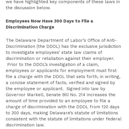
we have highlighted key components of these laws in
the discussion below.
Employees Now Have 300 Days to File a
Discrimination Charge
The Delaware Department of Labor’s Office of Anti-
Discrimination (the DDOL) has the exclusive jurisdiction
to investigate employees’ state law claims of
discrimination or retaliation against their employer.
Prior to the DDOL’s investigation of a claim,
employees or applicants for employment must first
file a charge with the DDOL that sets forth, in writing,
a concise statement of facts, verified and signed by
the employee or applicant. Signed into law by
Governor Markell, Senate Bill No. 214 increases the
amount of time provided to an employee to file a
charge of discrimination with the DDOL from 120 days
to 300 days, making Delaware’s statute of limitations
consistent with the statute of limitations under federal
discrimination law.