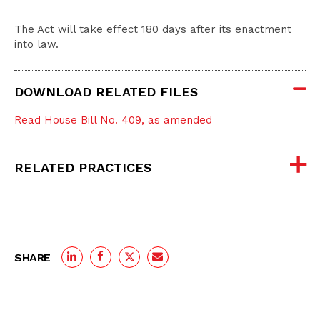
The Act will take effect 180 days after its enactment
into law.
DOWNLOAD RELATED FILES
Read House Bill No. 409, as amended
RELATED PRACTICES
SHARE