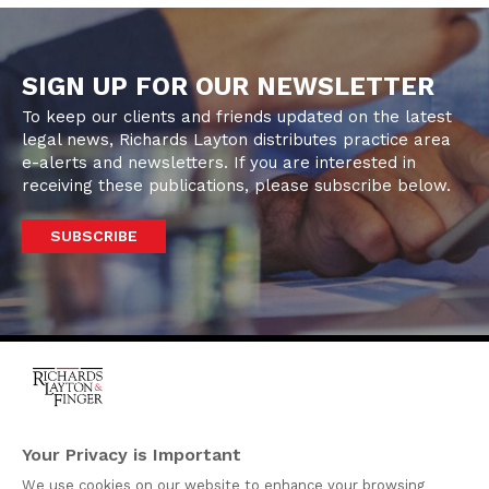
SIGN UP FOR OUR NEWSLETTER
To keep our clients and friends updated on the latest
legal news, Richards Layton distributes practice area
e-alerts and newsletters. If you are interested in
receiving these publications, please subscribe below.
SUBSCRIBE
One Rodney Square,
920 North King Street
Your Privacy is Important
Wilmington, Delaware
We use cookies on our website to enhance your browsing