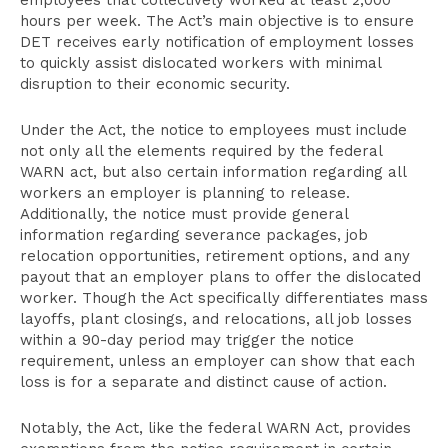
employees that collectively worked at least 2,000
hours per week. The Act’s main objective is to ensure
DET receives early notification of employment losses
to quickly assist dislocated workers with minimal
disruption to their economic security.
Under the Act, the notice to employees must include
not only all the elements required by the federal
WARN act, but also certain information regarding all
workers an employer is planning to release.
Additionally, the notice must provide general
information regarding severance packages, job
relocation opportunities, retirement options, and any
payout that an employer plans to offer the dislocated
worker. Though the Act specifically differentiates mass
layoffs, plant closings, and relocations, all job losses
within a 90-day period may trigger the notice
requirement, unless an employer can show that each
loss is for a separate and distinct cause of action.
Notably, the Act, like the federal WARN Act, provides