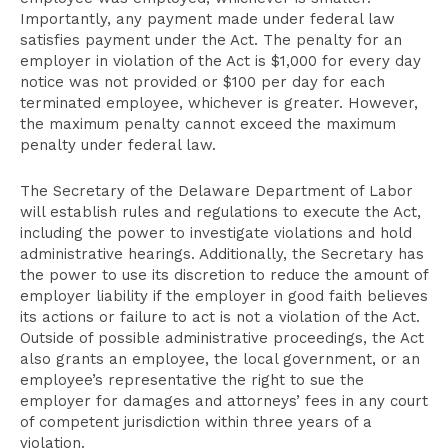
Importantly, any payment made under federal law
satisfies payment under the Act. The penalty for an
employer in violation of the Act is $1,000 for every day
notice was not provided or $100 per day for each
terminated employee, whichever is greater. However,
the maximum penalty cannot exceed the maximum
penalty under federal law.
The Secretary of the Delaware Department of Labor
will establish rules and regulations to execute the Act,
including the power to investigate violations and hold
administrative hearings. Additionally, the Secretary has
the power to use its discretion to reduce the amount of
employer liability if the employer in good faith believes
its actions or failure to act is not a violation of the Act.
Outside of possible administrative proceedings, the Act
also grants an employee, the local government, or an
employee’s representative the right to sue the
employer for damages and attorneys’ fees in any court
of competent jurisdiction within three years of a
violation.