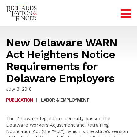
New Delaware WARN
Act Heightens Notice
Requirements for
Delaware Employers
July 3, 2018
PUBLICATION
|
LABOR & EMPLOYMENT
The Delaware legislature recently passed the
Delaware Workers Adjustment and Retraining
Notification Act (the “Act”), which is the state’s version