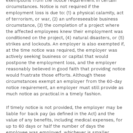
exemptions from the notice requirement in certain
circumstances. Notice is not required if the
employment loss is due to: (1) a physical calamity, act
of terrorism, or war, (2) an unforeseeable business
circumstance, (3) the completion of a project where
the affected employees knew their employment was
conditioned on the project, (4) natural disasters, or (5)
strikes and lockouts. An employer is also exempted if,
at the time notice was required, the employer was
actively seeking business or capital that would
postpone the employment loss, and the employer
reasonably believed in good faith that providing notice
would frustrate those efforts. Although these
circumstances exempt an employer from the 60-day
notice requirement, an employer must still provide as
much notice as practical in a timely fashion.
If timely notice is not provided, the employer may be
liable for back pay (as defined in the Act) and the
value of any benefits, including medical expenses, for
up to 60 days or half the number of days the
employee was employed, whichever is smaller.