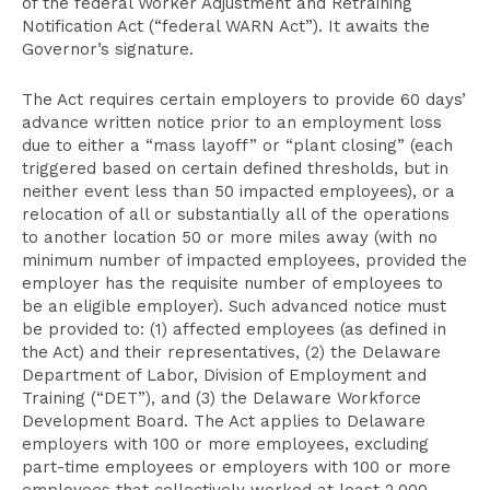
of the federal Worker Adjustment and Retraining
Notification Act (“federal WARN Act”). It awaits the
Governor’s signature.
The Act requires certain employers to provide 60 days’
advance written notice prior to an employment loss
due to either a “mass layoff” or “plant closing” (each
triggered based on certain defined thresholds, but in
neither event less than 50 impacted employees), or a
relocation of all or substantially all of the operations
to another location 50 or more miles away (with no
minimum number of impacted employees, provided the
employer has the requisite number of employees to
be an eligible employer). Such advanced notice must
be provided to: (1) affected employees (as defined in
the Act) and their representatives, (2) the Delaware
Department of Labor, Division of Employment and
Training (“DET”), and (3) the Delaware Workforce
Development Board. The Act applies to Delaware
employers with 100 or more employees, excluding
part-time employees or employers with 100 or more