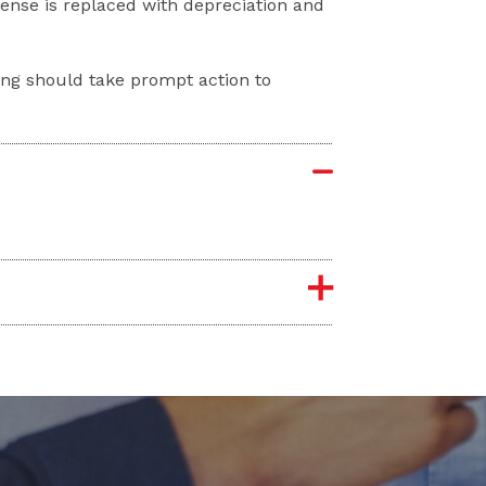
nse is replaced with depreciation and
ng should take prompt action to