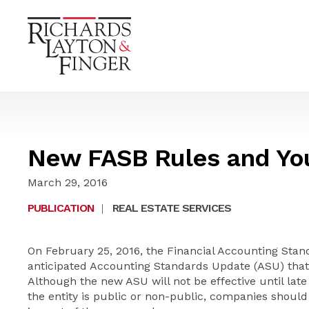
New FASB Rules and Yo
March 29, 2016
PUBLICATION
|
REAL ESTATE SERVICES
On February 25, 2016, the Financial Accounting Stan
anticipated Accounting Standards Update (ASU) that
Although the new ASU will not be effective until lat
the entity is public or non-public, companies should