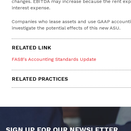
changes. EBITDA may increase because the rent expe
interest expense.
Companies who lease assets and use GAAP accounti
investigate the potential effects of this new ASU.
RELATED LINK
FASB's Accounting Standards Update
RELATED PRACTICES
SIGN UP FOR OUR NEWSLETTER