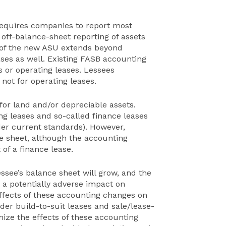
requires companies to report most
d off-balance-sheet reporting of assets
ch of the new ASU extends beyond
ses as well. Existing FASB accounting
s or operating leases. Lessees
t not for operating leases.
or land and/or depreciable assets.
ng leases and so-called finance leases
der current standards). However,
ce sheet, although the accounting
 of a finance lease.
essee’s balance sheet will grow, and the
a potentially adverse impact on
ffects of these accounting changes on
der build-to-suit leases and sale/lease-
mize the effects of these accounting