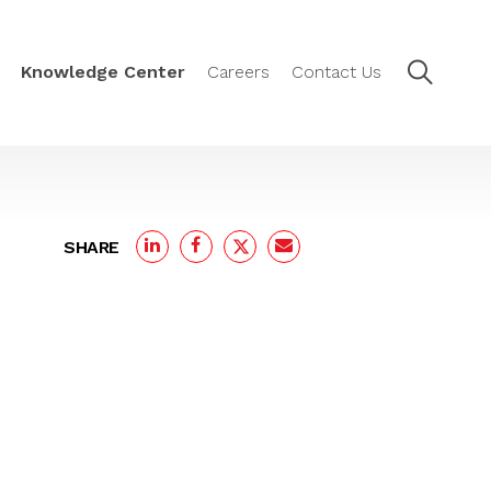
Knowledge Center
Careers
Contact Us
SHARE