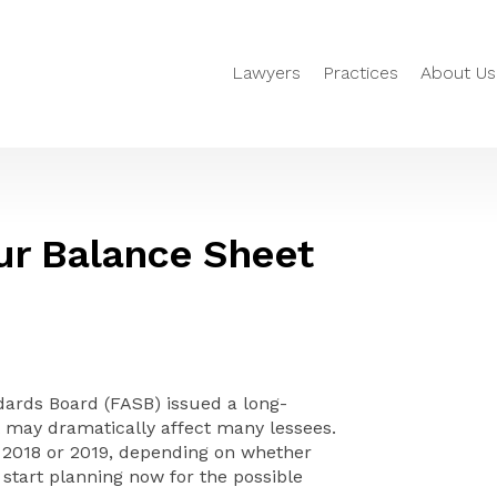
Lawyers
Practices
About Us
ur Balance Sheet
dards Board (FASB) issued a long-
 may dramatically affect many lessees.
e 2018 or 2019, depending on whether
 start planning now for the possible