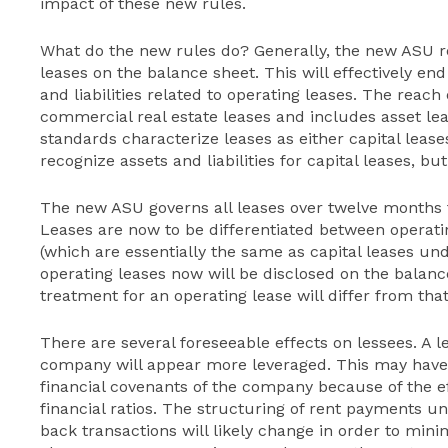
impact of these new rules.
What do the new rules do? Generally, the new ASU 
leases on the balance sheet. This will effectively en
and liabilities related to operating leases. The rea
commercial real estate leases and includes asset lea
standards characterize leases as either capital lease
recognize assets and liabilities for capital leases, bu
The new ASU governs all leases over twelve months f
Leases are now to be differentiated between operati
(which are essentially the same as capital leases un
operating leases now will be disclosed on the balan
treatment for an operating lease will differ from that
There are several foreseeable effects on lessees. A l
company will appear more leveraged. This may have 
financial covenants of the company because of the e
financial ratios. The structuring of rent payments un
back transactions will likely change in order to mini