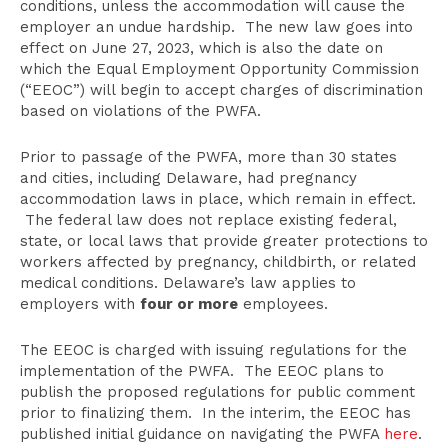
conditions, unless the accommodation will cause the
employer an undue hardship. The new law goes into
effect on June 27, 2023, which is also the date on
which the Equal Employment Opportunity Commission
(“EEOC”) will begin to accept charges of discrimination
based on violations of the PWFA.
Prior to passage of the PWFA, more than 30 states
and cities, including Delaware, had pregnancy
accommodation laws in place, which remain in effect.
The federal law does not replace existing federal,
state, or local laws that provide greater protections to
workers affected by pregnancy, childbirth, or related
medical conditions. Delaware’s law applies to
employers with
four or more
employees.
The EEOC is charged with issuing regulations for the
implementation of the PWFA. The EEOC plans to
publish the proposed regulations for public comment
prior to finalizing them. In the interim, the EEOC has
published initial guidance on navigating the PWFA
here
.