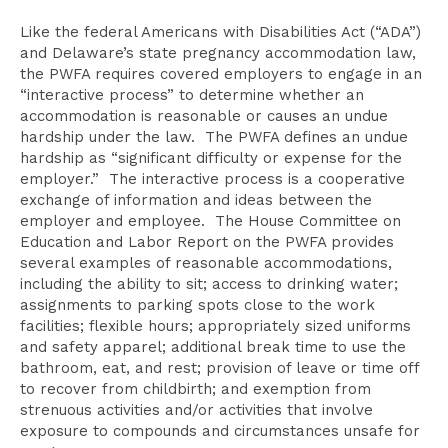
Like the federal Americans with Disabilities Act (“ADA”)
and Delaware’s state pregnancy accommodation law,
the PWFA requires covered employers to engage in an
“interactive process” to determine whether an
accommodation is reasonable or causes an undue
hardship under the law. The PWFA defines an undue
hardship as “significant difficulty or expense for the
employer.” The interactive process is a cooperative
exchange of information and ideas between the
employer and employee. The House Committee on
Education and Labor Report on the PWFA provides
several examples of reasonable accommodations,
including the ability to sit; access to drinking water;
assignments to parking spots close to the work
facilities; flexible hours; appropriately sized uniforms
and safety apparel; additional break time to use the
bathroom, eat, and rest; provision of leave or time off
to recover from childbirth; and exemption from
strenuous activities and/or activities that involve
exposure to compounds and circumstances unsafe for