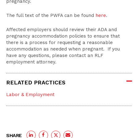
pregnancy.
The full text of the PWFA can be found
here
.
Affected employers should review their ADA and
pregnancy accommodation policies to ensure that
there is a process for requesting a reasonable
accommodation as needed when pregnant. If you
have any questions, please contact an RLF
employment attorney.
RELATED PRACTICES
Labor & Employment
SHARE