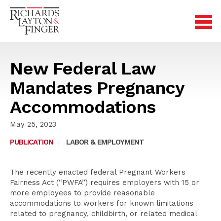
New Federal Law
Mandates Pregnancy
Accommodations
May 25, 2023
PUBLICATION
|
LABOR & EMPLOYMENT
The recently enacted federal Pregnant Workers
Fairness Act (“PWFA”) requires employers with 15 or
more employees to provide reasonable
accommodations to workers for known limitations
related to pregnancy, childbirth, or related medical