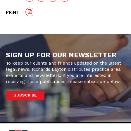
PRINT
SIGN UP FOR OUR NEWSLETTER
To keep our clients and friends updated on the latest
legal news, Richards Layton distributes practice area
e-alerts and newsletters. If you are interested in
receiving these publications, please subscribe below.
SUBSCRIBE