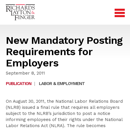
New Mandatory Posting
Requirements for
Employers
September 8, 2011
PUBLICATION
|
LABOR & EMPLOYMENT
On August 30, 2011, the National Labor Relations Board
(NLRB) issued a final rule that requires all employers
subject to the NLRB’s jurisdiction to post a notice
informing employees of their rights under the National
Labor Relations Act (NLRA). The rule becomes