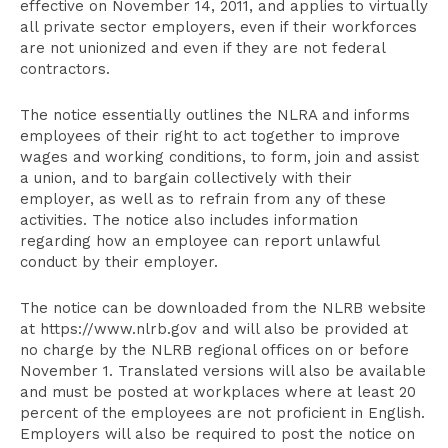
effective on November 14, 2011, and applies to virtually
all private sector employers, even if their workforces
are not unionized and even if they are not federal
contractors.
The notice essentially outlines the NLRA and informs
employees of their right to act together to improve
wages and working conditions, to form, join and assist
a union, and to bargain collectively with their
employer, as well as to refrain from any of these
activities. The notice also includes information
regarding how an employee can report unlawful
conduct by their employer.
The notice can be downloaded from the NLRB website
at https://www.nlrb.gov and will also be provided at
no charge by the NLRB regional offices on or before
November 1. Translated versions will also be available
and must be posted at workplaces where at least 20
percent of the employees are not proficient in English.
Employers will also be required to post the notice on