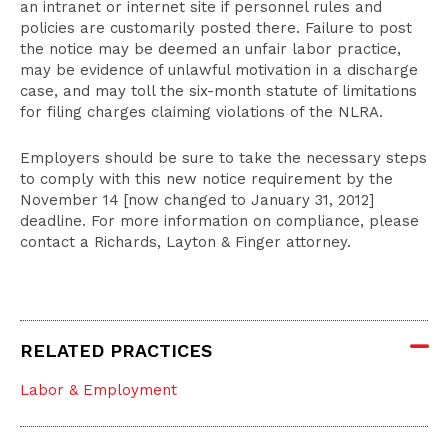
an intranet or internet site if personnel rules and
policies are customarily posted there. Failure to post
the notice may be deemed an unfair labor practice,
may be evidence of unlawful motivation in a discharge
case, and may toll the six-month statute of limitations
for filing charges claiming violations of the NLRA.
Employers should be sure to take the necessary steps
to comply with this new notice requirement by the
November 14 [now changed to January 31, 2012]
deadline. For more information on compliance, please
contact a Richards, Layton & Finger attorney.
RELATED PRACTICES
Labor & Employment