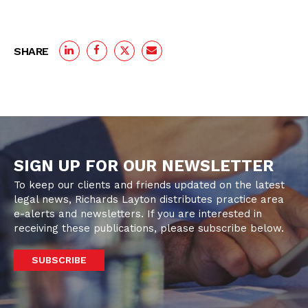
SHARE
SIGN UP FOR OUR NEWSLETTER
To keep our clients and friends updated on the latest
legal news, Richards Layton distributes practice area
e-alerts and newsletters. If you are interested in
receiving these publications, please subscribe below.
SUBSCRIBE