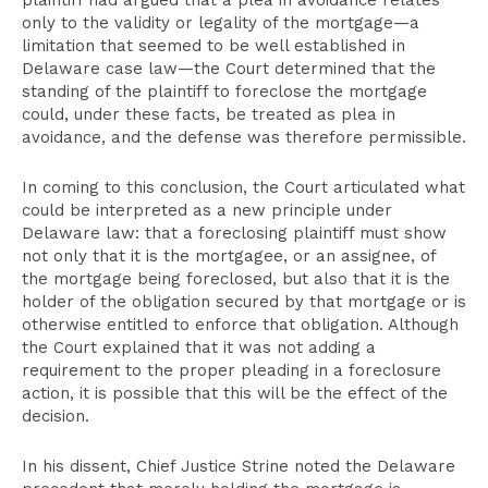
plaintiff had argued that a plea in avoidance relates
only to the validity or legality of the mortgage—a
limitation that seemed to be well established in
Delaware case law—the Court determined that the
standing of the plaintiff to foreclose the mortgage
could, under these facts, be treated as plea in
avoidance, and the defense was therefore permissible.
In coming to this conclusion, the Court articulated what
could be interpreted as a new principle under
Delaware law: that a foreclosing plaintiff must show
not only that it is the mortgagee, or an assignee, of
the mortgage being foreclosed, but also that it is the
holder of the obligation secured by that mortgage or is
otherwise entitled to enforce that obligation. Although
the Court explained that it was not adding a
requirement to the proper pleading in a foreclosure
action, it is possible that this will be the effect of the
decision.
In his dissent, Chief Justice Strine noted the Delaware