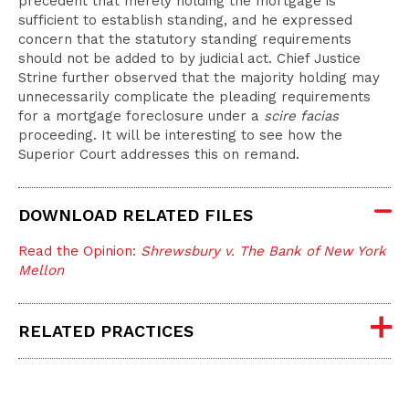
precedent that merely holding the mortgage is
sufficient to establish standing, and he expressed
concern that the statutory standing requirements
should not be added to by judicial act. Chief Justice
Strine further observed that the majority holding may
unnecessarily complicate the pleading requirements
for a mortgage foreclosure under a
scire facias
proceeding. It will be interesting to see how the
Superior Court addresses this on remand.
DOWNLOAD RELATED FILES
Read the Opinion:
Shrewsbury v. The Bank of New York
Mellon
RELATED PRACTICES