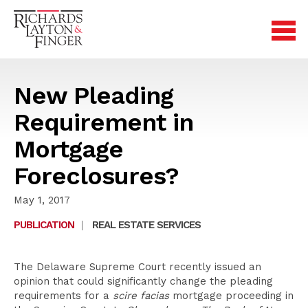
New Pleading
Requirement in
Mortgage
Foreclosures?
May 1, 2017
PUBLICATION
|
REAL ESTATE SERVICES
The Delaware Supreme Court recently issued an
opinion that could significantly change the pleading
requirements for a
scire facias
mortgage proceeding in