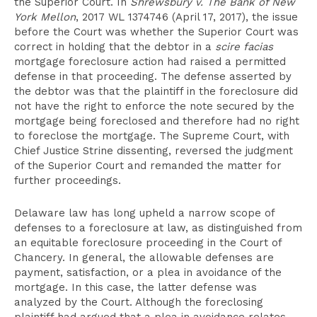
the Superior Court. In
Shrewsbury v. The Bank of New
York Mellon
, 2017 WL 1374746 (April 17, 2017), the issue
before the Court was whether the Superior Court was
correct in holding that the debtor in a
scire facias
mortgage foreclosure action had raised a permitted
defense in that proceeding. The defense asserted by
the debtor was that the plaintiff in the foreclosure did
not have the right to enforce the note secured by the
mortgage being foreclosed and therefore had no right
to foreclose the mortgage. The Supreme Court, with
Chief Justice Strine dissenting, reversed the judgment
of the Superior Court and remanded the matter for
further proceedings.
Delaware law has long upheld a narrow scope of
defenses to a foreclosure at law, as distinguished from
an equitable foreclosure proceeding in the Court of
Chancery. In general, the allowable defenses are
payment, satisfaction, or a plea in avoidance of the
mortgage. In this case, the latter defense was
analyzed by the Court. Although the foreclosing