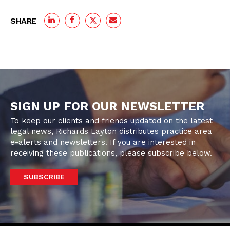
SHARE
SIGN UP FOR OUR NEWSLETTER
To keep our clients and friends updated on the latest
legal news, Richards Layton distributes practice area
e-alerts and newsletters. If you are interested in
receiving these publications, please subscribe below.
SUBSCRIBE