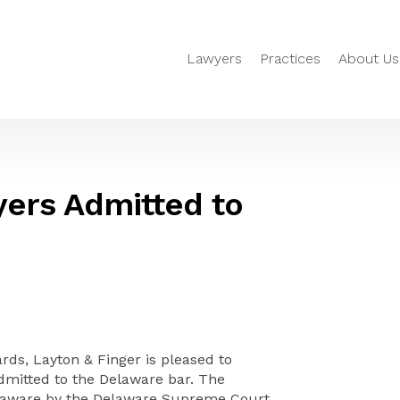
Lawyers
Practices
About Us
yers Admitted to
s, Layton & Finger is pleased to
dmitted to the Delaware bar. The
Delaware by the Delaware Supreme Court