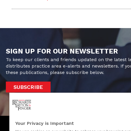
SIGN UP FOR OUR NEWSLETTER
To keep our clients and friends updated on the latest 
distributes practice area e-alerts and newsletters. If yo
these publications, please subscribe below.
SUBSCRIBE
Your Privacy is Important