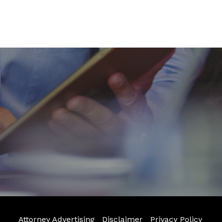
Attorney Advertising
Disclaimer
Privacy Policy