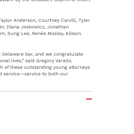
aylor Anderson, Courtney Carvill, Tyler
ein, Diana Joskowicz, Jonathan
m, Sung Lee, Renée Mosley, Allison
e Delaware bar, and we congratulate
al lives,” said Gregory Varallo,
ch of these outstanding young attorneys
nd service—service to both our