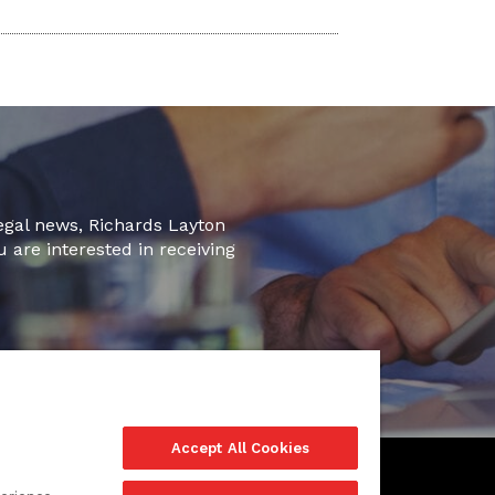
legal news, Richards Layton
u are interested in receiving
Accept All Cookies