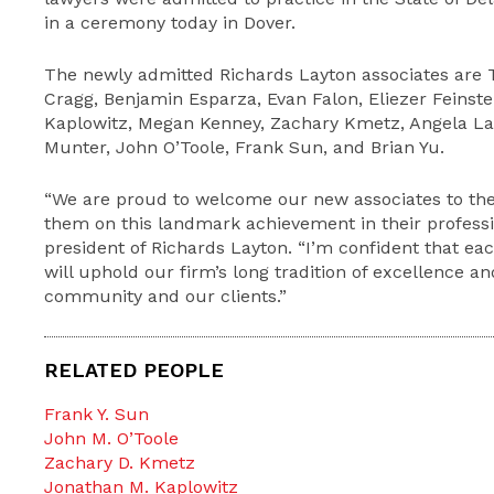
in a ceremony today in Dover.
The newly admitted Richards Layton associates are T
Cragg, Benjamin Esparza, Evan Falon, Eliezer Feinst
Kaplowitz, Megan Kenney, Zachary Kmetz, Angela La
Munter, John O’Toole, Frank Sun, and Brian Yu.
“We are proud to welcome our new associates to th
them on this landmark achievement in their profession
president of Richards Layton. “I’m confident that ea
will uphold our firm’s long tradition of excellence a
community and our clients.”
RELATED PEOPLE
Frank Y. Sun
John M. O’Toole
Zachary D. Kmetz
Jonathan M. Kaplowitz