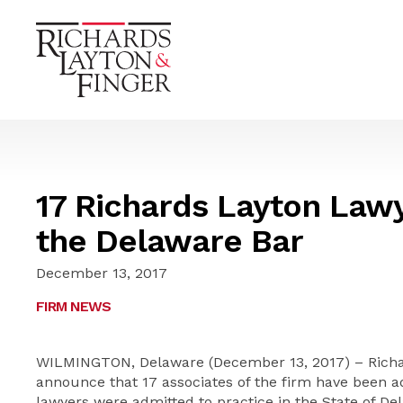
17 Richards Layton Law
the Delaware Bar
December 13, 2017
FIRM NEWS
WILMINGTON, Delaware (December 13, 2017) – Richard
announce that 17 associates of the firm have been a
lawyers were admitted to practice in the State of 