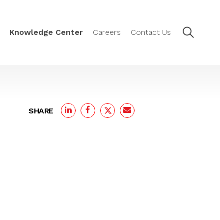
Knowledge Center
Careers
Contact Us
SHARE