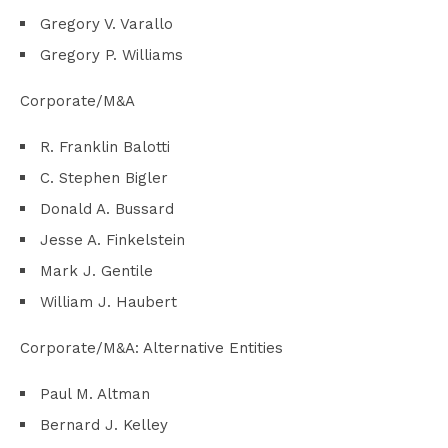
Gregory V. Varallo
Gregory P. Williams
Corporate/M&A
R. Franklin Balotti
C. Stephen Bigler
Donald A. Bussard
Jesse A. Finkelstein
Mark J. Gentile
William J. Haubert
Corporate/M&A: Alternative Entities
Paul M. Altman
Bernard J. Kelley