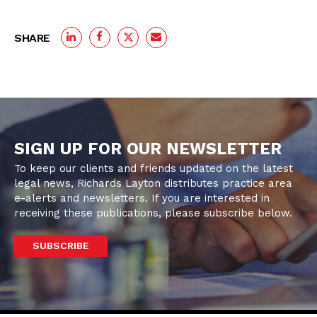
SHARE
SIGN UP FOR OUR NEWSLETTER
To keep our clients and friends updated on the latest
legal news, Richards Layton distributes practice area
e-alerts and newsletters. If you are interested in
receiving these publications, please subscribe below.
SUBSCRIBE