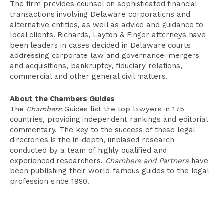
The firm provides counsel on sophisticated financial
transactions involving Delaware corporations and
alternative entities, as well as advice and guidance to
local clients. Richards, Layton & Finger attorneys have
been leaders in cases decided in Delaware courts
addressing corporate law and governance, mergers
and acquisitions, bankruptcy, fiduciary relations,
commercial and other general civil matters.
About the Chambers Guides
The
Chambers
Guides list the top lawyers in 175
countries, providing independent rankings and editorial
commentary. The key to the success of these legal
directories is the in-depth, unbiased research
conducted by a team of highly qualified and
experienced researchers.
Chambers and Partners
have
been publishing their world-famous guides to the legal
profession since 1990.