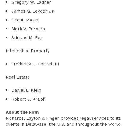
Gregory W. Ladner
James G. Leyden Jr.
Eric A. Mazie
Mark V. Purpura
Srinivas M. Raju
Intellectual Property
Frederick L. Cottrell III
Real Estate
Daniel L. Klein
Robert J. Krapf
About the Firm
Richards, Layton & Finger provides legal services to its
clients in Delaware, the U.S. and throughout the world.