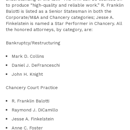
to produce “high-quality and reliable work.” R. Franklin
Balotti is listed as a Senior Statesman in both the
Corporate/M&A and Chancery categories; Jesse A.
Finkelstein is named a Star Performer in Chancery. All
the honored attorneys, by category, are:
Bankruptcy/Restructuring
Mark D. Collins
Daniel J. DeFranceschi
John H. Knight
Chancery Court Practice
R. Franklin Balotti
Raymond J. DiCamillo
Jesse A. Finkelstein
Anne C. Foster