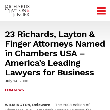
23 Richards, Layton &
Finger Attorneys Named
in Chambers USA –
America’s Leading
Lawyers for Business
July 14, 2008
FIRM NEWS
WILMINGTON, Delaware
– The 2008 edition of