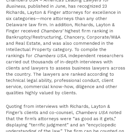
Chambers USA – America’s Leading Lawyers for
Business
, published in June, has recognized 23
Richards, Layton & Finger attorneys for excellence in
six categories—more attorneys than any other
Delaware law firm. In addition, Richards, Layton &
Finger received
Chambers’
highest firm ranking in
Bankruptcy/Restructuring, Chancery, Corporate/M&A
and Real Estate, and was also commended in the
Intellectual Property category. To compile the
rankings for
Chambers USA
, independent researchers
carried out thousands of in-depth interviews with
clients and lawyers to assess business lawyers across
the country. The lawyers are ranked according to
technical legal ability, professional conduct, client
service, commercial know-how, diligence and other
qualities highly valued by clients.
Quoting from interviews with Richards, Layton &
Finger’s clients and co-counsel,
Chambers USA
noted
that the firm’s attorneys were “as good as it gets,”
displaying “terrific judgment” and an “encyclopedic
understanding of the law.” The firm can be counted on