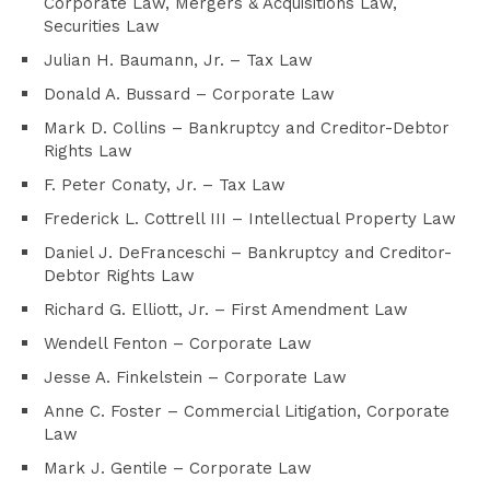
Corporate Law, Mergers & Acquisitions Law,
Securities Law
Julian H. Baumann, Jr. – Tax Law
Donald A. Bussard – Corporate Law
Mark D. Collins – Bankruptcy and Creditor-Debtor
Rights Law
F. Peter Conaty, Jr. – Tax Law
Frederick L. Cottrell III – Intellectual Property Law
Daniel J. DeFranceschi – Bankruptcy and Creditor-
Debtor Rights Law
Richard G. Elliott, Jr. – First Amendment Law
Wendell Fenton – Corporate Law
Jesse A. Finkelstein – Corporate Law
Anne C. Foster – Commercial Litigation, Corporate
Law
Mark J. Gentile – Corporate Law