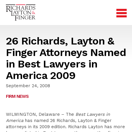
26 Richards, Layton &
Finger Attorneys Named
in Best Lawyers in
America 2009
September 24, 2008
FIRM NEWS
WILMINGTON, Delaware – The
Best Lawyers in
America
has named 26 Richards, Layton & Finger
attorneys in its 2009 edition. Richards Layton has more