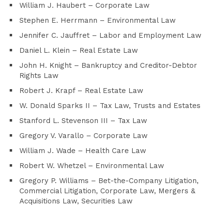
William J. Haubert – Corporate Law
Stephen E. Herrmann – Environmental Law
Jennifer C. Jauffret – Labor and Employment Law
Daniel L. Klein – Real Estate Law
John H. Knight – Bankruptcy and Creditor-Debtor
Rights Law
Robert J. Krapf – Real Estate Law
W. Donald Sparks II – Tax Law, Trusts and Estates
Stanford L. Stevenson III – Tax Law
Gregory V. Varallo – Corporate Law
William J. Wade – Health Care Law
Robert W. Whetzel – Environmental Law
Gregory P. Williams – Bet-the-Company Litigation,
Commercial Litigation, Corporate Law, Mergers &
Acquisitions Law, Securities Law