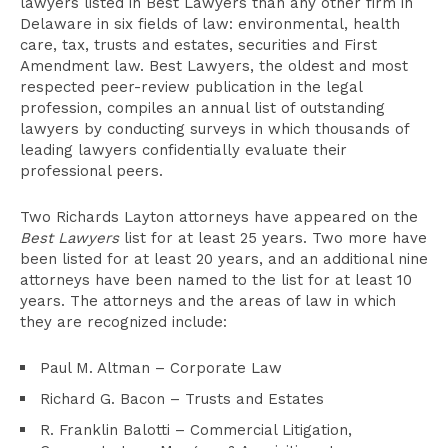
lawyers listed in Best Lawyers than any other firm in
Delaware in six fields of law: environmental, health
care, tax, trusts and estates, securities and First
Amendment law. Best Lawyers, the oldest and most
respected peer-review publication in the legal
profession, compiles an annual list of outstanding
lawyers by conducting surveys in which thousands of
leading lawyers confidentially evaluate their
professional peers.
Two Richards Layton attorneys have appeared on the
Best Lawyers
list for at least 25 years. Two more have
been listed for at least 20 years, and an additional nine
attorneys have been named to the list for at least 10
years. The attorneys and the areas of law in which
they are recognized include:
Paul M. Altman – Corporate Law
Richard G. Bacon – Trusts and Estates
R. Franklin Balotti – Commercial Litigation,