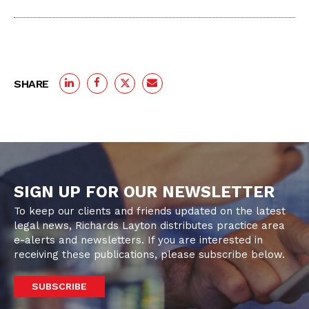
SHARE
SIGN UP FOR OUR NEWSLETTER
To keep our clients and friends updated on the latest
legal news, Richards Layton distributes practice area
e-alerts and newsletters. If you are interested in
receiving these publications, please subscribe below.
SUBSCRIBE