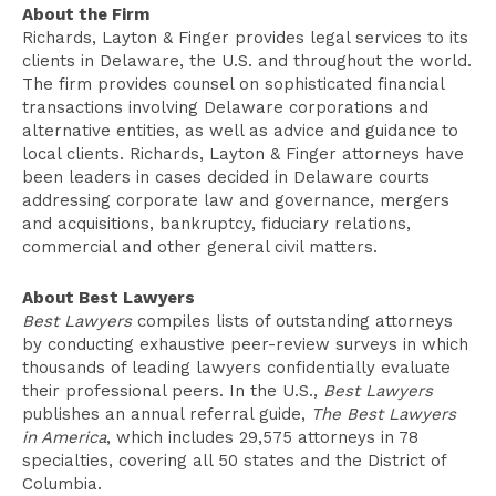
About the Firm
Richards, Layton & Finger provides legal services to its
clients in Delaware, the U.S. and throughout the world.
The firm provides counsel on sophisticated financial
transactions involving Delaware corporations and
alternative entities, as well as advice and guidance to
local clients. Richards, Layton & Finger attorneys have
been leaders in cases decided in Delaware courts
addressing corporate law and governance, mergers
and acquisitions, bankruptcy, fiduciary relations,
commercial and other general civil matters.
About Best Lawyers
Best Lawyers
compiles lists of outstanding attorneys
by conducting exhaustive peer-review surveys in which
thousands of leading lawyers confidentially evaluate
their professional peers. In the U.S.,
Best Lawyers
publishes an annual referral guide,
The Best Lawyers
in America
, which includes 29,575 attorneys in 78
specialties, covering all 50 states and the District of
Columbia.