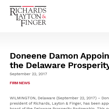
Doneene Damon Appoint
the Delaware Prosperit
September 22, 2017
FIRM NEWS
WILMINGTON, Delaware (September 22, 2017) – Done
president of Richards, Layton & Finger, has been ap
board of the Delaware Prosperity Partnership. This 