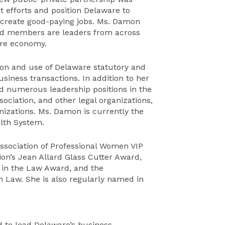
t efforts and position Delaware to
 create good-paying jobs. Ms. Damon
ard members are leaders from across
are economy.
ion and use of Delaware statutory and
iness transactions. In addition to her
d numerous leadership positions in the
ociation, and other legal organizations,
izations. Ms. Damon is currently the
alth System.
sociation of Professional Women VIP
on’s Jean Allard Glass Cutter Award,
e in the Law Award, and the
n Law. She is also regularly named in
 to lead Delaware’s business