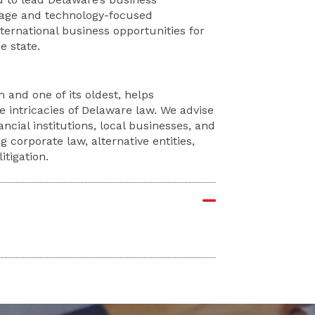
stage and technology-focused
ternational business opportunities for
e state.
 and one of its oldest, helps
e intricacies of Delaware law. We advise
ncial institutions, local businesses, and
g corporate law, alternative entities,
tigation.