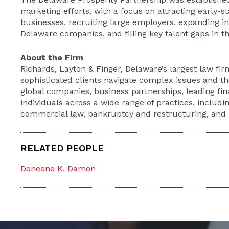
marketing efforts, with a focus on attracting early-
businesses, recruiting large employers, expanding in
Delaware companies, and filling key talent gaps in th
About the Firm
Richards, Layton & Finger, Delaware’s largest law firm
sophisticated clients navigate complex issues and th
global companies, business partnerships, leading fina
individuals across a wide range of practices, includin
commercial law, bankruptcy and restructuring, and li
RELATED PEOPLE
Doneene K. Damon