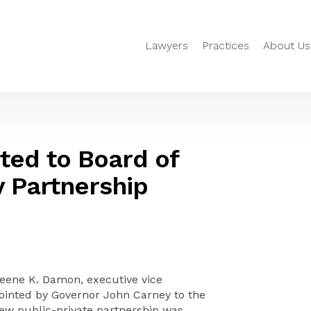
Lawyers
Practices
About Us
ed to Board of
y Partnership
ene K. Damon, executive vice
pointed by Governor John Carney to the
new public-private partnership was