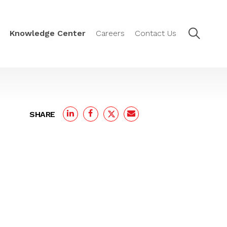
Knowledge Center
Careers
Contact Us
SHARE