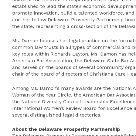
established to lead the state’s economic developmen
promote innovation, build a talented workforce, and
and her fellow Delaware Prosperity Partnership bo
the state, representing a cross-section of the Delaw
Ms. Damon focuses her legal practice on the format
common law trusts in all types of commercial and bus
key roles within Richards Layton, Ms. Damon has hel
American Bar Association, the Delaware State Bar Ass
and serves on the boards of several community organ
chair of the board of directors of Christiana Care He
Among Ms. Damon’s many awards are the National As
Woman of the Year Circle, the American Bar Associati
the National Diversity Council Leadership Excellenc
International Women’s Review Board for Excellence i
several distinguished legal directories.
About the Delaware Prosperity Partnership
The Delaware Prosperity Partnership was established