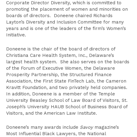
Corporate Director Diversity, which is committed to
promoting the placement of women and minorities on
boards of directors. Doneene chaired Richards
Layton’s Diversity and Inclusion Committee for many
years and is one of the leaders of the firm’s Women’s
Initiative.
Doneene is the chair of the board of directors of
Christiana Care Health System, Inc., Delaware’s
largest health system. She also serves on the boards
of the Forum of Executive Women, the Delaware
Prosperity Partnership, the Structured Finance
Association, the First State FinTech Lab, the Cameron
Kravitt Foundation, and two privately held companies.
In addition, Doneene is a member of the Temple
University Beasley School of Law Board of Visitors, St.
Joseph’s University HAUB School of Business Board of
Visitors, and the American Law Institute.
Doneene’s many awards include
Savoy
magazine’s
Most Influential Black Lawyers, the National