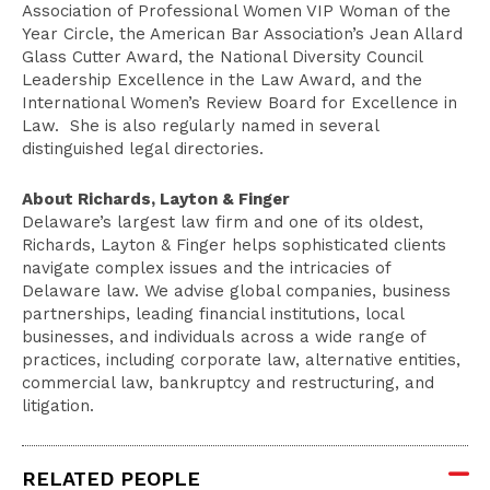
Association of Professional Women VIP Woman of the
Year Circle, the American Bar Association’s Jean Allard
Glass Cutter Award, the National Diversity Council
Leadership Excellence in the Law Award, and the
International Women’s Review Board for Excellence in
Law. She is also regularly named in several
distinguished legal directories.
About Richards, Layton & Finger
Delaware’s largest law firm and one of its oldest,
Richards, Layton & Finger helps sophisticated clients
navigate complex issues and the intricacies of
Delaware law. We advise global companies, business
partnerships, leading financial institutions, local
businesses, and individuals across a wide range of
practices, including corporate law, alternative entities,
commercial law, bankruptcy and restructuring, and
litigation.
RELATED PEOPLE