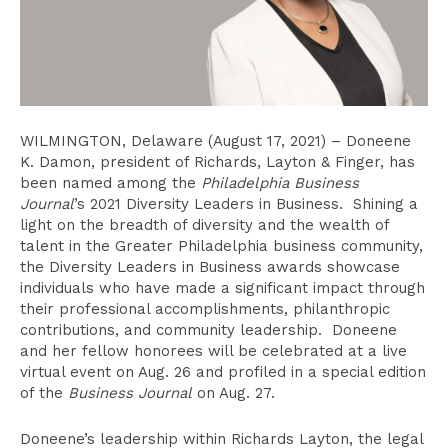
WILMINGTON, Delaware (August 17, 2021) – Doneene
K. Damon, president of Richards, Layton & Finger, has
been named among the
Philadelphia Business
Journal
’s 2021 Diversity Leaders in Business. Shining a
light on the breadth of diversity and the wealth of
talent in the Greater Philadelphia business community,
the Diversity Leaders in Business awards showcase
individuals who have made a significant impact through
their professional accomplishments, philanthropic
contributions, and community leadership. Doneene
and her fellow honorees will be celebrated at a live
virtual event on Aug. 26 and profiled in a special edition
of the
Business Journal
on Aug. 27.
Doneene’s leadership within Richards Layton, the legal