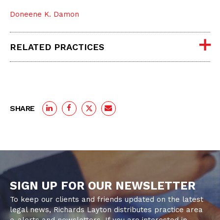
Doneene K. Damon
RELATED PRACTICES
SHARE
SIGN UP FOR OUR NEWSLETTER
To keep our clients and friends updated on the latest
legal news, Richards Layton distributes practice area
e-alerts and newsletters. If you are interested in