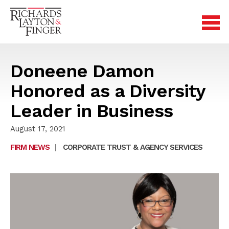
Doneene Damon
Honored as a Diversity
Leader in Business
August 17, 2021
FIRM NEWS
|
CORPORATE TRUST & AGENCY SERVICES