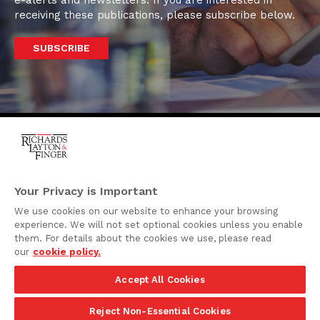
receiving these publications, please subscribe below.
SUBSCRIBE
One Rodney Square,
920 North King Street
Your Privacy is Important
Wilmington, Delaware
We use cookies on our website to enhance your browsing
19801
experience. We will not set optional cookies unless you enable
Attorney Advertising
them. For details about the cookies we use, please read
our
cookie policy.
Disclaimer
Accept All Cookies
Privacy Policy
©2026 Richards, Layton & Finger, P.A.
Reject Non-Essential Cookies