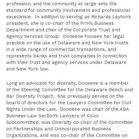
profession, and the community at large sets the
standard for community involvement and professional
excellence. In addition to serving as Richards Layton’s
president, she is co-chair of the firm’s Business
Department and chair of the Corporate Trust and
Agency Services Group. Doneene focuses her legal
practice on the use of Delaware and New York trusts
in a wide range of commercial transactions, and
represents banks and trust companies in connection
with their trust and agency services under Delaware
and New York law.
Long an advocate for diversity, Doneene is a member
of the Steering Committee for the Delaware Bench and
Bar Diversity Project. She previously served on the
board of directors for the Lawyers Committee for Civil
Rights Under the Law. Doneene was chair of the ABA
Business Law Section’s Lawyers of Color
Subcommittee, was Diversity co-chair of the Committee
on Partnerships and Unincorporated Business
Organizations, and was co-chair of the Committee on