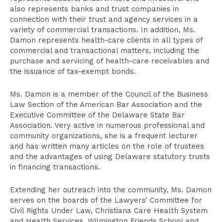
also represents banks and trust companies in
connection with their trust and agency services in a
variety of commercial transactions. In addition, Ms.
Damon represents health-care clients in all types of
commercial and transactional matters, including the
purchase and servicing of health-care receivables and
the issuance of tax-exempt bonds.
Ms. Damon is a member of the Council of the Business
Law Section of the American Bar Association and the
Executive Committee of the Delaware State Bar
Association. Very active in numerous professional and
community organizations, she is a frequent lecturer
and has written many articles on the role of trustees
and the advantages of using Delaware statutory trusts
in financing transactions.
Extending her outreach into the community, Ms. Damon
serves on the boards of the Lawyers’ Committee for
Civil Rights Under Law, Christiana Care Health System
and Health Services, Wilmington Friends School and