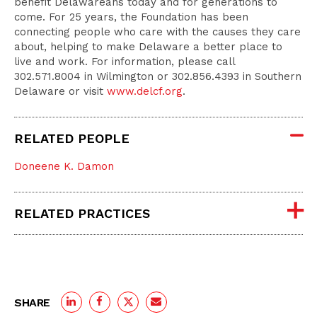
benefit Delawareans today and for generations to
come. For 25 years, the Foundation has been
connecting people who care with the causes they care
about, helping to make Delaware a better place to
live and work. For information, please call
302.571.8004 in Wilmington or 302.856.4393 in Southern
Delaware or visit
www.delcf.org
.
RELATED PEOPLE
Doneene K. Damon
RELATED PRACTICES
SHARE