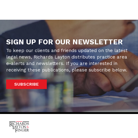
SIGN UP FOR OUR NEWSLETTER
To keep our clients and friends updated on the latest
legal news, Richards Layton distributes practice area
e-alerts and newsletters. If you are interested in
receiving these publications, please subscribe below.
SUBSCRIBE
One Rodney Square,