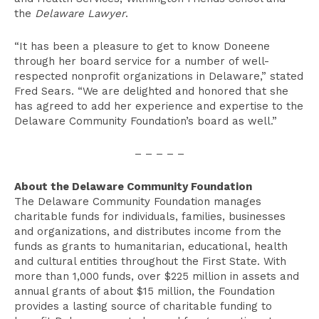
the
Delaware Lawyer
.
“It has been a pleasure to get to know Doneene
through her board service for a number of well-
respected nonprofit organizations in Delaware,” stated
Fred Sears. “We are delighted and honored that she
has agreed to add her experience and expertise to the
Delaware Community Foundation’s board as well.”
– – – – –
About the Delaware Community Foundation
The Delaware Community Foundation manages
charitable funds for individuals, families, businesses
and organizations, and distributes income from the
funds as grants to humanitarian, educational, health
and cultural entities throughout the First State. With
more than 1,000 funds, over $225 million in assets and
annual grants of about $15 million, the Foundation
provides a lasting source of charitable funding to