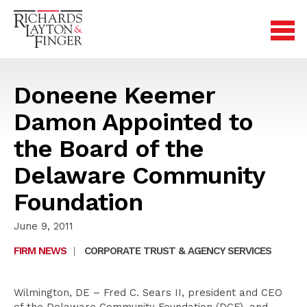
Doneene Keemer
Damon Appointed to
the Board of the
Delaware Community
Foundation
June 9, 2011
FIRM NEWS
|
CORPORATE TRUST & AGENCY SERVICES
Wilmington, DE – Fred C. Sears II, president and CEO