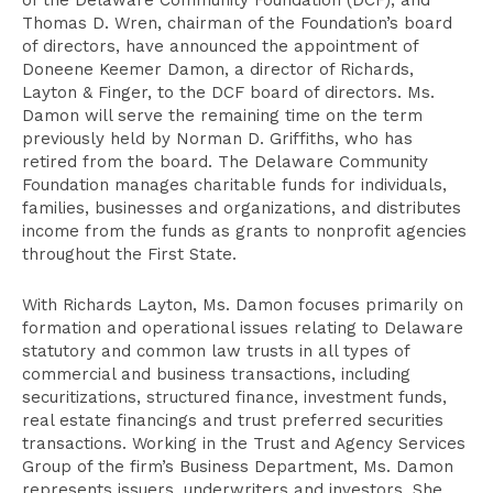
of the Delaware Community Foundation (DCF), and
Thomas D. Wren, chairman of the Foundation’s board
of directors, have announced the appointment of
Doneene Keemer Damon, a director of Richards,
Layton & Finger, to the DCF board of directors. Ms.
Damon will serve the remaining time on the term
previously held by Norman D. Griffiths, who has
retired from the board. The Delaware Community
Foundation manages charitable funds for individuals,
families, businesses and organizations, and distributes
income from the funds as grants to nonprofit agencies
throughout the First State.
With Richards Layton, Ms. Damon focuses primarily on
formation and operational issues relating to Delaware
statutory and common law trusts in all types of
commercial and business transactions, including
securitizations, structured finance, investment funds,
real estate financings and trust preferred securities
transactions. Working in the Trust and Agency Services
Group of the firm’s Business Department, Ms. Damon
represents issuers, underwriters and investors. She