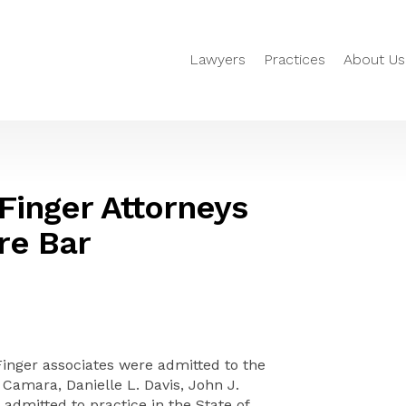
Lawyers
Practices
About Us
 Finger Attorneys
re Bar
Finger associates were admitted to the
 Camara, Danielle L. Davis, John J.
admitted to practice in the State of