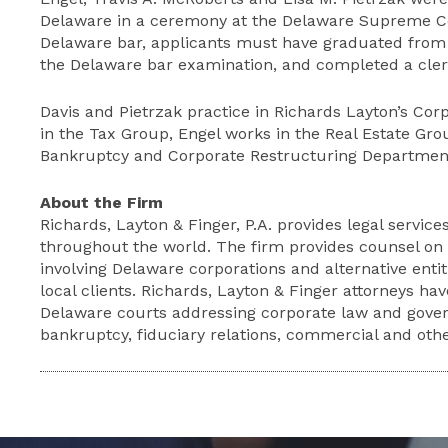
Delaware in a ceremony at the Delaware Supreme Cou
Delaware bar, applicants must have graduated from
the Delaware bar examination, and completed a cle
Davis and Pietrzak practice in Richards Layton’s Co
in the Tax Group, Engel works in the Real Estate Gro
Bankruptcy and Corporate Restructuring Departmen
About the Firm
Richards, Layton & Finger, P.A. provides legal services
throughout the world. The firm provides counsel on s
involving Delaware corporations and alternative entit
local clients. Richards, Layton & Finger attorneys ha
Delaware courts addressing corporate law and gover
bankruptcy, fiduciary relations, commercial and other