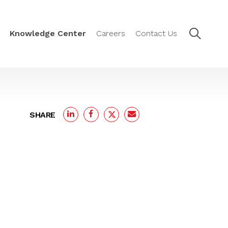
Knowledge Center
Careers
Contact Us
SHARE