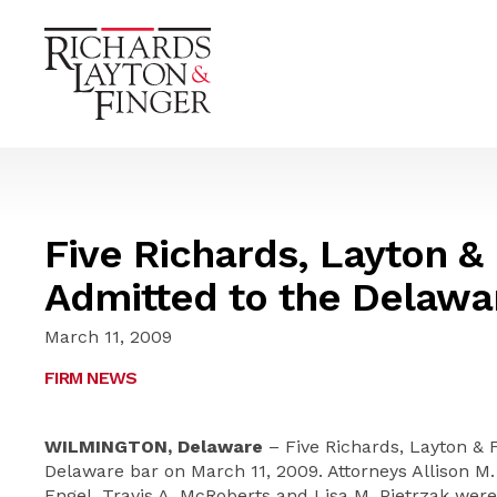
Five Richards, Layton &
Admitted to the Delawa
March 11, 2009
FIRM NEWS
WILMINGTON, Delaware
– Five Richards, Layton & 
Delaware bar on March 11, 2009. Attorneys Allison M.
Engel, Travis A. McRoberts and Lisa M. Pietrzak were 