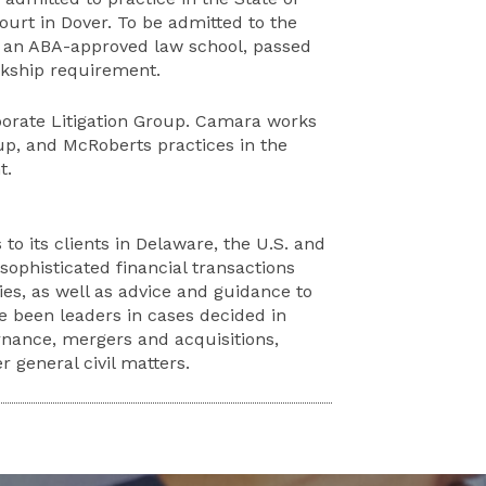
rt in Dover. To be admitted to the
 an ABA-approved law school, passed
rkship requirement.
rporate Litigation Group. Camara works
up, and McRoberts practices in the
t.
 to its clients in Delaware, the U.S. and
ophisticated financial transactions
ies, as well as advice and guidance to
ve been leaders in cases decided in
nance, mergers and acquisitions,
 general civil matters.