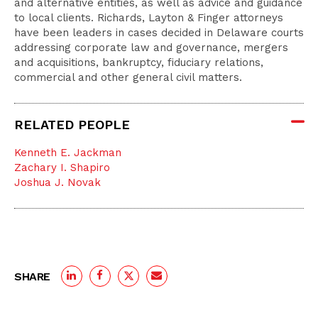
and alternative entities, as well as advice and guidance
to local clients. Richards, Layton & Finger attorneys
have been leaders in cases decided in Delaware courts
addressing corporate law and governance, mergers
and acquisitions, bankruptcy, fiduciary relations,
commercial and other general civil matters.
RELATED PEOPLE
Kenneth E. Jackman
Zachary I. Shapiro
Joshua J. Novak
SHARE