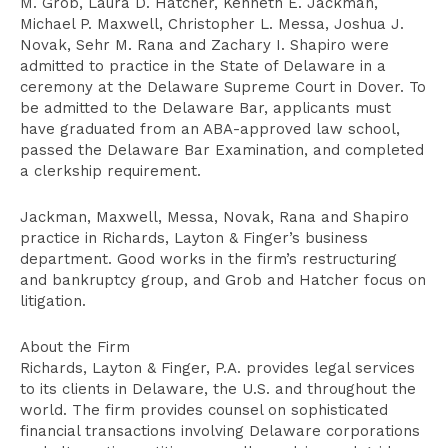
M. Grob, Laura D. Hatcher, Kenneth E. Jackman,
Michael P. Maxwell, Christopher L. Messa, Joshua J.
Novak, Sehr M. Rana and Zachary I. Shapiro were
admitted to practice in the State of Delaware in a
ceremony at the Delaware Supreme Court in Dover. To
be admitted to the Delaware Bar, applicants must
have graduated from an ABA-approved law school,
passed the Delaware Bar Examination, and completed
a clerkship requirement.
Jackman, Maxwell, Messa, Novak, Rana and Shapiro
practice in Richards, Layton & Finger’s business
department. Good works in the firm’s restructuring
and bankruptcy group, and Grob and Hatcher focus on
litigation.
About the Firm
Richards, Layton & Finger, P.A. provides legal services
to its clients in Delaware, the U.S. and throughout the
world. The firm provides counsel on sophisticated
financial transactions involving Delaware corporations