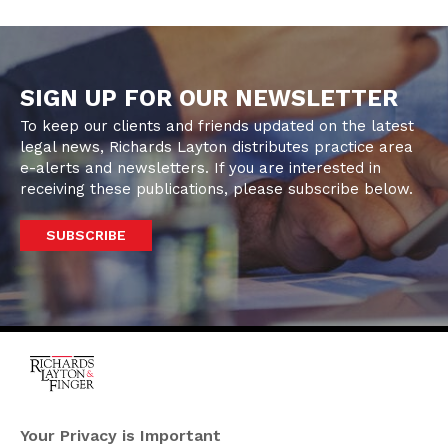
SIGN UP FOR OUR NEWSLETTER
To keep our clients and friends updated on the latest
legal news, Richards Layton distributes practice area
e-alerts and newsletters. If you are interested in
receiving these publications, please subscribe below.
SUBSCRIBE
One Rodney Square,
920 North King Street
Your Privacy is Important