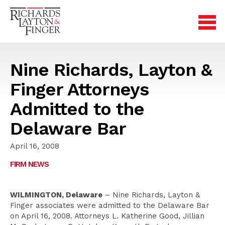
Nine Richards, Layton &
Finger Attorneys
Admitted to the
Delaware Bar
April 16, 2008
FIRM NEWS
WILMINGTON, Delaware
– Nine Richards, Layton &
Finger associates were admitted to the Delaware Bar
on April 16, 2008. Attorneys L. Katherine Good, Jillian