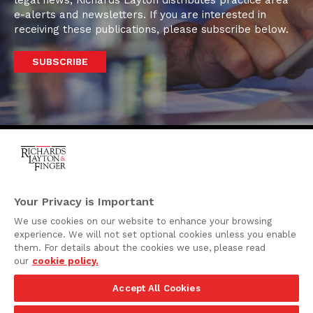
legal news, Richards Layton distributes practice area
e-alerts and newsletters. If you are interested in
receiving these publications, please subscribe below.
SUBSCRIBE
One Rodney Square,
920 North King Street
Your Privacy is Important
Wilmington, Delaware
We use cookies on our website to enhance your browsing
19801
experience. We will not set optional cookies unless you enable
Attorney Advertising
them. For details about the cookies we use, please read
our
cookie policy.
Disclaimer
Accept All Cookies
Privacy Policy