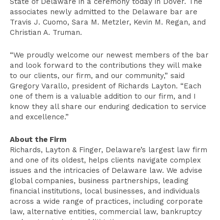
State of Delaware in a ceremony today in Dover. The
associates newly admitted to the Delaware bar are
Travis J. Cuomo, Sara M. Metzler, Kevin M. Regan, and
Christian A. Truman.
“We proudly welcome our newest members of the bar
and look forward to the contributions they will make
to our clients, our firm, and our community,” said
Gregory Varallo, president of Richards Layton. “Each
one of them is a valuable addition to our firm, and I
know they all share our enduring dedication to service
and excellence.”
About the Firm
Richards, Layton & Finger, Delaware’s largest law firm
and one of its oldest, helps clients navigate complex
issues and the intricacies of Delaware law. We advise
global companies, business partnerships, leading
financial institutions, local businesses, and individuals
across a wide range of practices, including corporate
law, alternative entities, commercial law, bankruptcy