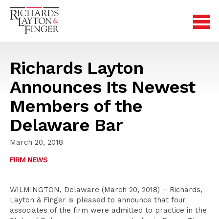
Richards Layton
Announces Its Newest
Members of the
Delaware Bar
March 20, 2018
FIRM NEWS
WILMINGTON, Delaware (March 20, 2018) – Richards,
Layton & Finger is pleased to announce that four
associates of the firm were admitted to practice in the