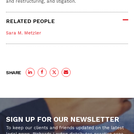
and restructuring, and litigation.
RELATED PEOPLE
Sara M. Metzler
SHARE
SIGN UP FOR OUR NEWSLETTER
To keep our clients and friends updated on the latest