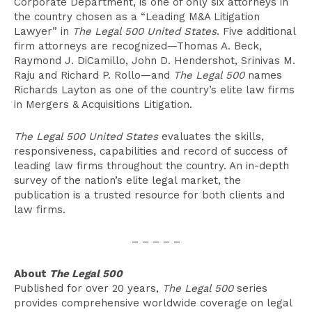
Corporate Department, is one of only six attorneys in
the country chosen as a “Leading M&A Litigation
Lawyer” in
The Legal 500 United States
. Five additional
firm attorneys are recognized—Thomas A. Beck,
Raymond J. DiCamillo, John D. Hendershot, Srinivas M.
Raju and Richard P. Rollo—and
The Legal 500
names
Richards Layton as one of the country’s elite law firms
in Mergers & Acquisitions Litigation.
The Legal 500 United States
evaluates the skills,
responsiveness, capabilities and record of success of
leading law firms throughout the country. An in-depth
survey of the nation’s elite legal market, the
publication is a trusted resource for both clients and
law firms.
– – – – –
About
The Legal 500
Published for over 20 years,
The Legal 500
series
provides comprehensive worldwide coverage on legal