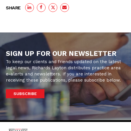
SHARE
SIGN UP FOR OUR NEWSLETTER
To keep our clients and friends updated on the latest
legal news, Richards Layton distributes practice area
e-alerts and newsletters. If you are interested in
receiving these publications, please subscribe below.
SUBSCRIBE