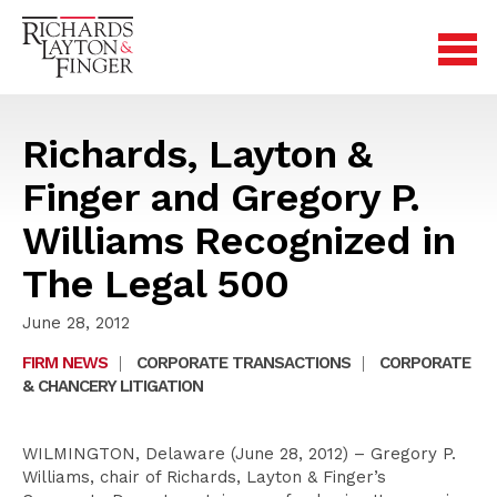
Richards, Layton &
Finger and Gregory P.
Williams Recognized in
The Legal 500
June 28, 2012
FIRM NEWS
|
CORPORATE TRANSACTIONS
|
CORPORATE
& CHANCERY LITIGATION
WILMINGTON, Delaware (June 28, 2012) – Gregory P.
Williams, chair of Richards, Layton & Finger’s