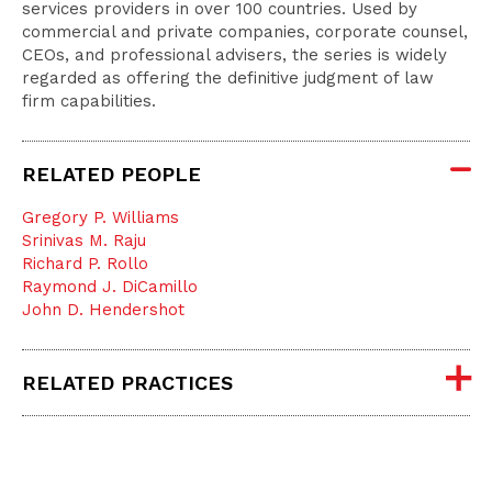
services providers in over 100 countries. Used by
commercial and private companies, corporate counsel,
CEOs, and professional advisers, the series is widely
regarded as offering the definitive judgment of law
firm capabilities.
RELATED PEOPLE
Gregory P. Williams
Srinivas M. Raju
Richard P. Rollo
Raymond J. DiCamillo
John D. Hendershot
RELATED PRACTICES