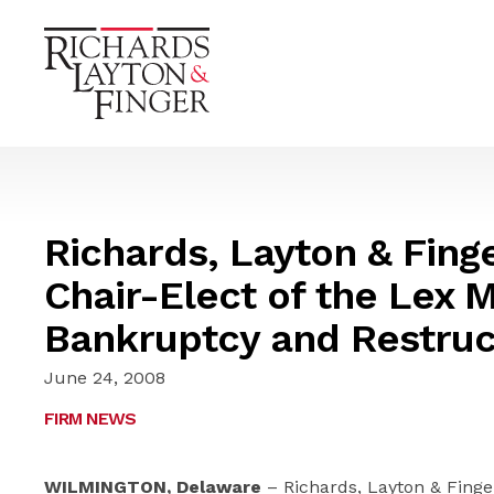
Richards, Layton & Fin
Chair-Elect of the Lex 
Bankruptcy and Restruc
June 24, 2008
FIRM NEWS
WILMINGTON, Delaware
– Richards, Layton & Finger