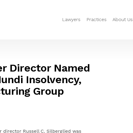
Lawyers
Practices
About Us
ger Director Named
Mundi Insolvency,
turing Group
 director Russell C. Silberglied was