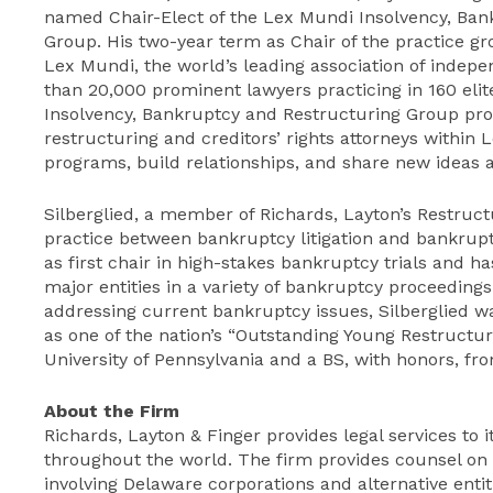
named Chair-Elect of the Lex Mundi Insolvency, Ban
Group. His two-year term as Chair of the practice gro
Lex Mundi, the world’s leading association of indep
than 20,000 prominent lawyers practicing in 160 eli
Insolvency, Bankruptcy and Restructuring Group pr
restructuring and creditors’ rights attorneys within
programs, build relationships, and share new ideas 
Silberglied, a member of Richards, Layton’s Restruct
practice between bankruptcy litigation and bankrupt
as first chair in high-stakes bankruptcy trials and
major entities in a variety of bankruptcy proceedings
addressing current bankruptcy issues, Silberglied
as one of the nation’s “Outstanding Young Restructu
University of Pennsylvania and a BS, with honors, fro
About the Firm
Richards, Layton & Finger provides legal services to i
throughout the world. The firm provides counsel on s
involving Delaware corporations and alternative entit