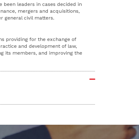
ve been leaders in cases decided in
nance, mergers and acquisitions,
 general civil matters.
ms providing for the exchange of
practice and development of law,
ng its members, and improving the
.