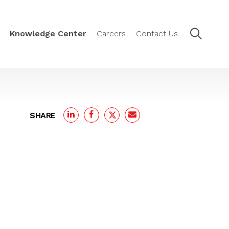
Knowledge Center
Careers
Contact Us
SHARE