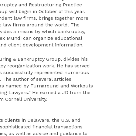
kruptcy and Restructuring Practice
up will begin in October of this year.
endent law firms, brings together more
te law firms around the world. The
ovides a means by which bankruptcy,
 Lex Mundi can organize educational
and client development information.
uring & Bankruptcy Group, divides his
cy reorganization work. He has served
 has successfully represented numerous
. The author of several articles
 was named by Turnaround and Workouts
ring Lawyers.” He earned a JD from the
m Cornell University.
ts clients in Delaware, the U.S. and
ophisticated financial transactions
ies, as well as advice and guidance to