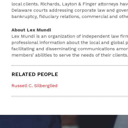
local clients. Richards, Layton & Finger attorneys ha
Delaware courts addressing corporate law and gover
bankruptcy, fiduciary relations, commercial and other
About Lex Mundi
Lex Mundi is an organization of independent law fir
professional information about the local and global 
facilitating and disseminating communications amo
members’ abilities to serve the needs of their clients
RELATED PEOPLE
Russell C. Silberglied