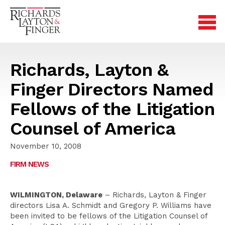
Richards, Layton &
Finger Directors Named
Fellows of the Litigation
Counsel of America
November 10, 2008
FIRM NEWS
WILMINGTON, Delaware
– Richards, Layton & Finger
directors Lisa A. Schmidt and Gregory P. Williams have
been invited to be fellows of the Litigation Counsel of