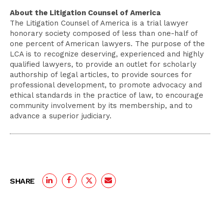
About the Litigation Counsel of America
The Litigation Counsel of America is a trial lawyer
honorary society composed of less than one-half of
one percent of American lawyers. The purpose of the
LCA is to recognize deserving, experienced and highly
qualified lawyers, to provide an outlet for scholarly
authorship of legal articles, to provide sources for
professional development, to promote advocacy and
ethical standards in the practice of law, to encourage
community involvement by its membership, and to
advance a superior judiciary.
SHARE