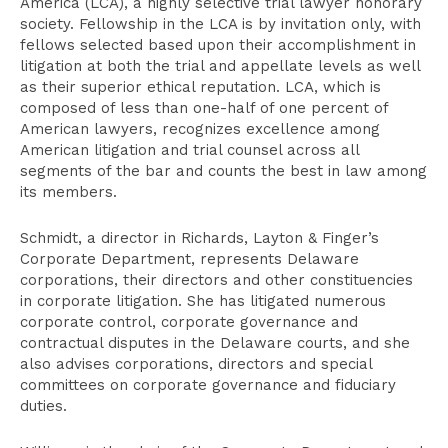
America (LCA), a highly selective trial lawyer honorary
society. Fellowship in the LCA is by invitation only, with
fellows selected based upon their accomplishment in
litigation at both the trial and appellate levels as well
as their superior ethical reputation. LCA, which is
composed of less than one-half of one percent of
American lawyers, recognizes excellence among
American litigation and trial counsel across all
segments of the bar and counts the best in law among
its members.
Schmidt, a director in Richards, Layton & Finger’s
Corporate Department, represents Delaware
corporations, their directors and other constituencies
in corporate litigation. She has litigated numerous
corporate control, corporate governance and
contractual disputes in the Delaware courts, and she
also advises corporations, directors and special
committees on corporate governance and fiduciary
duties.