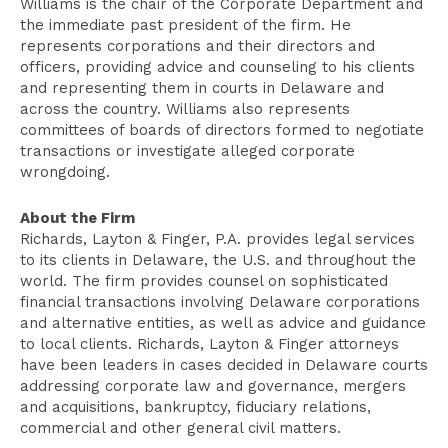
Williams is the chair of the Corporate Department and
the immediate past president of the firm. He
represents corporations and their directors and
officers, providing advice and counseling to his clients
and representing them in courts in Delaware and
across the country. Williams also represents
committees of boards of directors formed to negotiate
transactions or investigate alleged corporate
wrongdoing.
About the Firm
Richards, Layton & Finger, P.A. provides legal services
to its clients in Delaware, the U.S. and throughout the
world. The firm provides counsel on sophisticated
financial transactions involving Delaware corporations
and alternative entities, as well as advice and guidance
to local clients. Richards, Layton & Finger attorneys
have been leaders in cases decided in Delaware courts
addressing corporate law and governance, mergers
and acquisitions, bankruptcy, fiduciary relations,
commercial and other general civil matters.