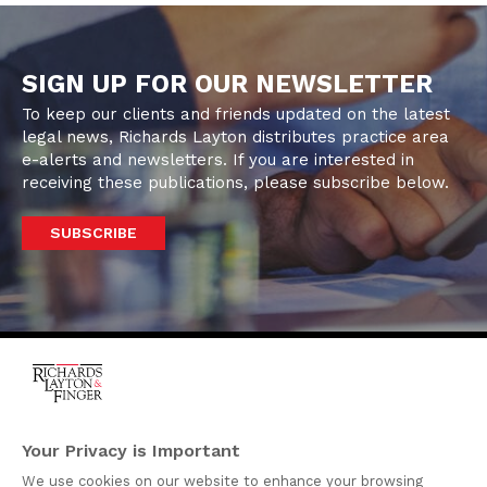
SIGN UP FOR OUR NEWSLETTER
To keep our clients and friends updated on the latest
legal news, Richards Layton distributes practice area
e-alerts and newsletters. If you are interested in
receiving these publications, please subscribe below.
SUBSCRIBE
One Rodney Square,
920 North King Street
Your Privacy is Important
Wilmington, Delaware
We use cookies on our website to enhance your browsing