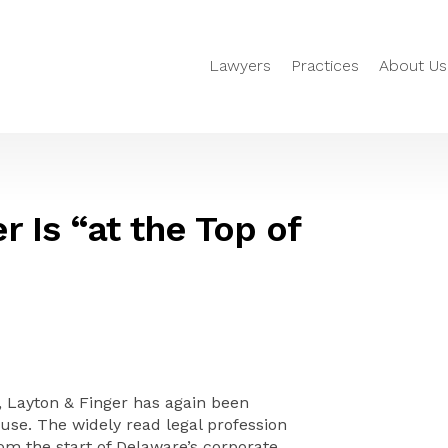
Lawyers
Practices
About Us
r Is “at the Top of
 Layton & Finger has again been
se. The widely read legal profession
om the start of Delaware’s corporate