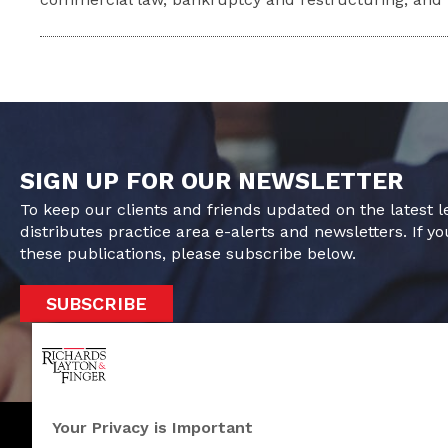
SIGN UP FOR OUR NEWSLETTER
To keep our clients and friends updated on the latest 
distributes practice area e-alerts and newsletters. If yo
these publications, please subscribe below.
SUBSCRIBE
Your Privacy is Important