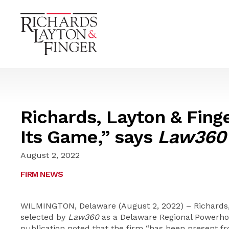
Richards, Layton & Finge
Its Game,” says
Law360
August 2, 2022
FIRM NEWS
WILMINGTON, Delaware (August 2, 2022) – Richards,
selected by
Law360
as a Delaware Regional Powerhou
publication noted that the firm “has been present fr