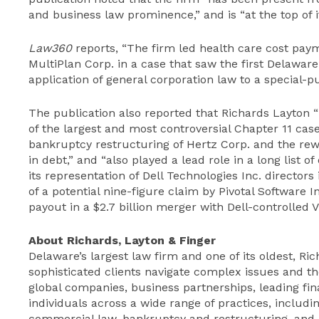
and business law prominence,” and is “at the top of 
Law360
reports, “The firm led health care cost p
MultiPlan Corp. in a case that saw the first Delawar
application of general corporation law to a special-
The publication also reported that Richards Layton 
of the largest and most controversial Chapter 11 cas
bankruptcy restructuring of Hertz Corp. and the rewo
in debt,” and “also played a lead role in a long list o
its representation of Dell Technologies Inc. director
of a potential nine-figure claim by Pivotal Software 
payout in a $2.7 billion merger with Dell-controlled 
About Richards, Layton & Finger
Delaware’s largest law firm and one of its oldest, Ri
sophisticated clients navigate complex issues and th
global companies, business partnerships, leading fina
individuals across a wide range of practices, includin
commercial law, bankruptcy and restructuring, and li