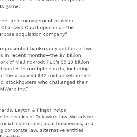
its game.”
ayment and management provider
e Chancery Court opinion on the
purpose acquisition company.”
“represented bankruptcy debtors in two
es in recent months—the $7 billion
rk of Mallinckrodt PLC’s $5.28 billion
f disputes in multiple courts, including
s in the proposed $42 million settlement
Inc. stockholders who challenged their
VMWare Inc.”
chards, Layton & Finger helps
e intricacies of Delaware law. We advise
ncial institutions, local businesses, and
g corporate law, alternative entities,
tigation.