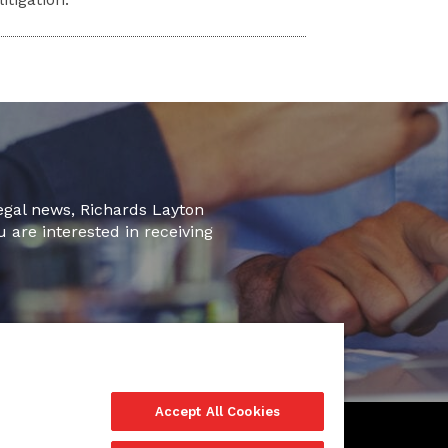
legal news, Richards Layton
u are interested in receiving
Accept All Cookies