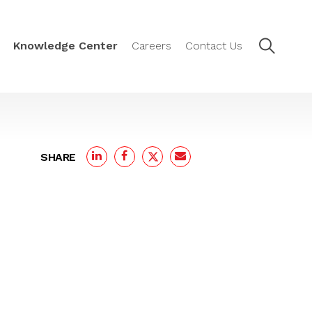
Knowledge Center
Careers
Contact Us
SHARE