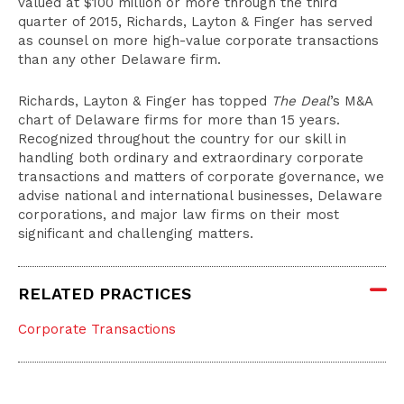
valued at $100 million or more through the third
quarter of 2015, Richards, Layton & Finger has served
as counsel on more high-value corporate transactions
than any other Delaware firm.
Richards, Layton & Finger has topped
The Deal
’s M&A
chart of Delaware firms for more than 15 years.
Recognized throughout the country for our skill in
handling both ordinary and extraordinary corporate
transactions and matters of corporate governance, we
advise national and international businesses, Delaware
corporations, and major law firms on their most
significant and challenging matters.
RELATED PRACTICES
Corporate Transactions