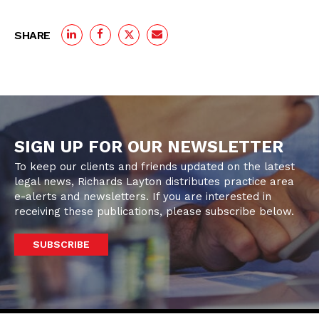
SHARE
SIGN UP FOR OUR NEWSLETTER
To keep our clients and friends updated on the latest
legal news, Richards Layton distributes practice area
e-alerts and newsletters. If you are interested in
receiving these publications, please subscribe below.
SUBSCRIBE