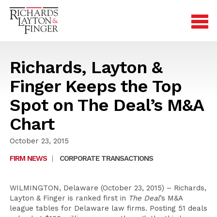
Richards, Layton &
Finger Keeps the Top
Spot on The Deal’s M&A
Chart
October 23, 2015
FIRM NEWS
|
CORPORATE TRANSACTIONS
WILMINGTON, Delaware (October 23, 2015) – Richards,
Layton & Finger is ranked first in
The Deal
’s M&A
league tables for Delaware law firms. Posting 51 deals