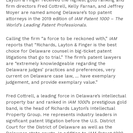
Layton & Finger received the highest gold ranking and
firm directors Fred Cottrell, Kelly Farnan, and Jeffrey
Moyer are named among Delaware’s top patent
attorneys in the 2019 edition of
IAM Patent 1000 – The
World’s Leading Patent Professionals
.
Calling the firm “a force to be reckoned with,”
IAM
reports that “Richards, Layton & Finger is the best
choice for Delaware counsel in big-ticket patent
litigations that go to trial.” The firm’s patent lawyers
are “extremely knowledgeable regarding the
Delaware judges’ practices and preferences, very
current on Delaware case law, … have exemplary
judgement, and provide exemplary value.”
Fred Cottrell, a leading force in Delaware’s intellectual
property bar and ranked in
IAM 1000
’s prestigious gold
band, is the head of Richards Layton’s Intellectual
Property Group. He represents industry leaders in
significant patent litigation before the U.S. District
Court for the District of Delaware as well as the