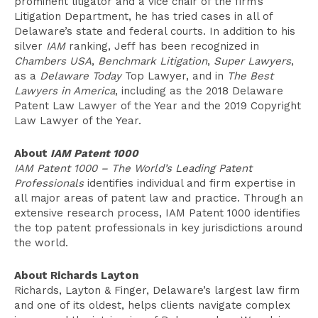
prominent litigator and a vice chair of the firm’s
Litigation Department, he has tried cases in all of
Delaware’s state and federal courts. In addition to his
silver
IAM
ranking, Jeff has been recognized in
Chambers USA
,
Benchmark Litigation
,
Super Lawyers
,
as a
Delaware Today
Top Lawyer, and in
The Best
Lawyers in America
, including as the 2018 Delaware
Patent Law Lawyer of the Year and the 2019 Copyright
Law Lawyer of the Year.
About
IAM Patent 1000
IAM Patent 1000 – The World’s Leading Patent
Professionals
identifies individual and firm expertise in
all major areas of patent law and practice. Through an
extensive research process, IAM Patent 1000 identifies
the top patent professionals in key jurisdictions around
the world.
About Richards Layton
Richards, Layton & Finger, Delaware’s largest law firm
and one of its oldest, helps clients navigate complex