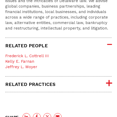
issues and the intricacies of Delaware law. We advise
global companies, business partnerships, leading
financial institutions, local businesses, and individuals
across a wide range of practices, including corporate
law, alternative entities, commercial law, bankruptcy
and restructuring, intellectual property, and litigation.
RELATED PEOPLE
Frederick L. Cottrell III
Kelly E. Farnan
Jeffrey L. Moyer
RELATED PRACTICES