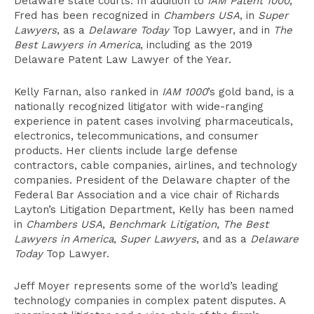
Delaware state courts. In addition to
IAM Patent 1000
,
Fred has been recognized in
Chambers USA
, in
Super
Lawyers
, as a
Delaware Today
Top Lawyer, and in
The
Best Lawyers in America
, including as the 2019
Delaware Patent Law Lawyer of the Year.
Kelly Farnan, also ranked in
IAM 1000
’s gold band, is a
nationally recognized litigator with wide-ranging
experience in patent cases involving pharmaceuticals,
electronics, telecommunications, and consumer
products. Her clients include large defense
contractors, cable companies, airlines, and technology
companies. President of the Delaware chapter of the
Federal Bar Association and a vice chair of Richards
Layton’s Litigation Department, Kelly has been named
in
Chambers USA
,
Benchmark Litigation
,
The Best
Lawyers in America
,
Super Lawyers
, and as a
Delaware
Today
Top Lawyer.
Jeff Moyer represents some of the world’s leading
technology companies in complex patent disputes. A