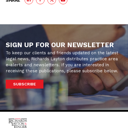
SHARE
SIGN UP FOR OUR NEWSLETTER
To keep our clients and friends updated on the latest
legal news, Richards Layton distributes practice area
e-alerts and newsletters. If you are interested in
receiving these publications, please subscribe below.
SUBSCRIBE