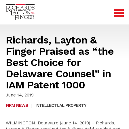
Richards, Layton &
Finger Praised as “the
Best Choice for
Delaware Counsel” in
IAM Patent 1000
June 14, 2019
FIRM NEWS
|
INTELLECTUAL PROPERTY
WILMINGTON, Delaware (June 14, 2019) – Richards,