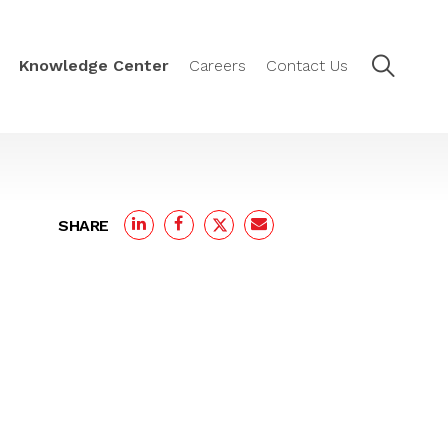
Knowledge Center
Careers
Contact Us
SHARE