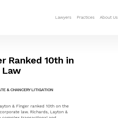
Lawyers
Practices
About Us
er Ranked 10th in
e Law
TE & CHANCERY LITIGATION
yton & Finger ranked 10th on the
r corporate law. Richards, Layton &
in complex transactional and