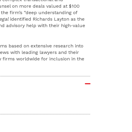
unsel on more deals valued at $100
 the firm’s “deep understanding of
egal
identified Richards Layton as the
 and advisory help with their high-value
rms based on extensive research into
iews with leading lawyers and their
 firms worldwide for inclusion in the