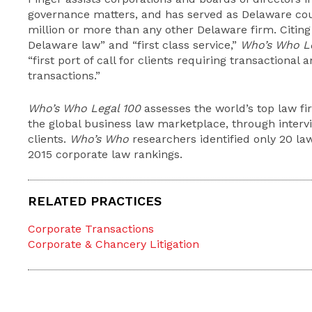
governance matters, and has served as Delaware co
million or more than any other Delaware firm. Citing
Delaware law” and “first class service,”
Who’s Who L
“first port of call for clients requiring transactional
transactions.”
Who’s Who Legal 100
assesses the world’s top law fi
the global business law marketplace, through interv
clients.
Who’s Who
researchers identified only 20 law
2015 corporate law rankings.
RELATED PRACTICES
Corporate Transactions
Corporate & Chancery Litigation