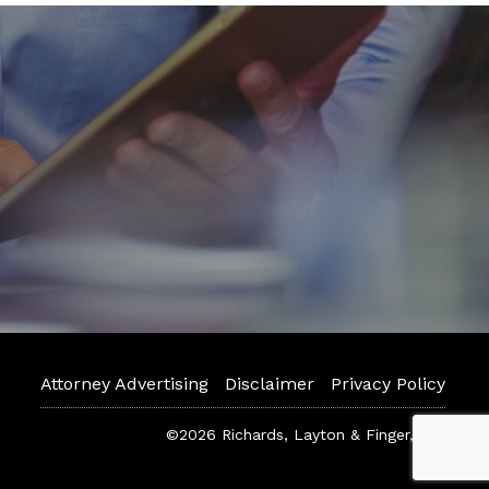
Attorney Advertising
Disclaimer
Privacy Policy
©2026 Richards, Layton & Finger, P.A.