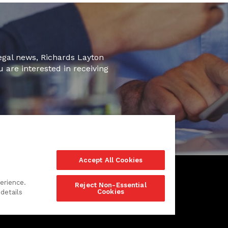
legal news, Richards Layton
u are interested in receiving
Accept All Cookies
erience.
Reject Non-Essential
Cookies
details