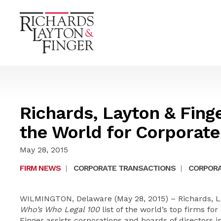
Richards, Layton & Fing
the World for Corporat
May 28, 2015
FIRM NEWS
|
CORPORATE TRANSACTIONS
|
CORPORA
WILMINGTON, Delaware (May 28, 2015) – Richards, La
Who’s Who Legal 100
list of the world’s top firms fo
Finger assists corporations and boards of directors 