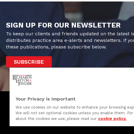
SIGN UP FOR OUR NEWSLETTER
To keep our clients and friends updated on the latest 
distributes practice area e-alerts and newsletters. If yo
these publications, please subscribe below.
SUBSCRIBE
Your Privacy is Important
We use cookies on our website to enhance your browsing exp
We will not set optional cookies unless you enable them. For 
One Rodney Square, 920 North King Street
about the cookies we use, please read our
cookie policy.
Wilmington, Delaware 19801