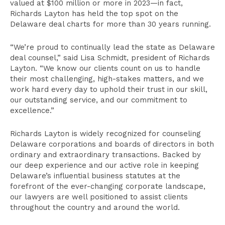
valued at $100 million or more in 2023—in fact,
Richards Layton has held the top spot on the
Delaware deal charts for more than 30 years running.
“We’re proud to continually lead the state as Delaware
deal counsel,” said Lisa Schmidt, president of Richards
Layton. “We know our clients count on us to handle
their most challenging, high-stakes matters, and we
work hard every day to uphold their trust in our skill,
our outstanding service, and our commitment to
excellence.”
Richards Layton is widely recognized for counseling
Delaware corporations and boards of directors in both
ordinary and extraordinary transactions. Backed by
our deep experience and our active role in keeping
Delaware’s influential business statutes at the
forefront of the ever-changing corporate landscape,
our lawyers are well positioned to assist clients
throughout the country and around the world.