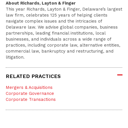
About Richards, Layton & Finger
This year Richards, Layton & Finger, Delaware’s largest
law firm, celebrates 125 years of helping clients
navigate complex issues and the intricacies of
Delaware law. We advise global companies, business
partnerships, leading financial institutions, local
businesses, and individuals across a wide range of
practices, including corporate law, alternative entities,
commercial law, bankruptcy and restructuring, and
litigation.
RELATED PRACTICES
Mergers & Acquisitions
Corporate Governance
Corporate Transactions