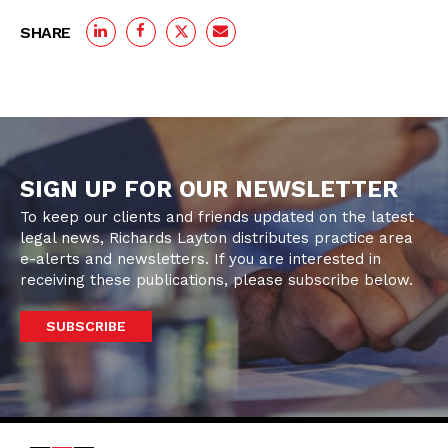
SHARE
SIGN UP FOR OUR NEWSLETTER
To keep our clients and friends updated on the latest
legal news, Richards Layton distributes practice area
e-alerts and newsletters. If you are interested in
receiving these publications, please subscribe below.
SUBSCRIBE