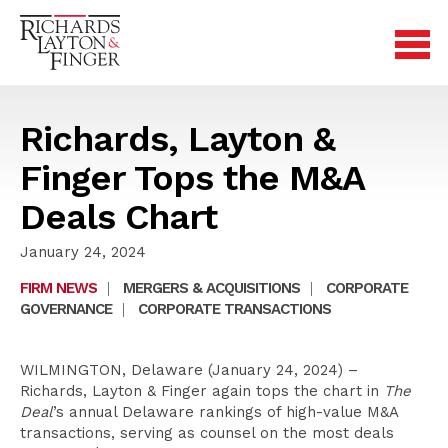
Richards, Layton &
Finger Tops the M&A
Deals Chart
January 24, 2024
FIRM NEWS
|
MERGERS & ACQUISITIONS
|
CORPORATE
GOVERNANCE
|
CORPORATE TRANSACTIONS
WILMINGTON, Delaware (January 24, 2024) –
Richards, Layton & Finger again tops the chart in
The
Deal
’s annual Delaware rankings of high-value M&A
transactions, serving as counsel on the most deals