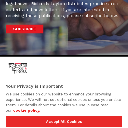
legal news, Richards Layton distributes practice area
e-alerts and newsletters. If you are interested in
receiving these publications, please subscribe below.
SUBSCRIBE
One Rodney Square,
920 North King Street
Your Privacy is Important
Wilmington, Delaware
We use cookies on our website to enhance your browsing
19801
experience. We will not set optional cookies unless you enable
Attorney Advertising
them. For details about the cookies we use, please read
our
cookie policy.
Disclaimer
Accept All Cookies
Privacy Policy