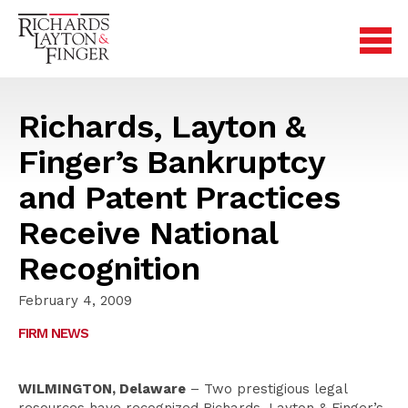
Richards, Layton &
Finger’s Bankruptcy
and Patent Practices
Receive National
Recognition
February 4, 2009
FIRM NEWS
WILMINGTON, Delaware
– Two prestigious legal