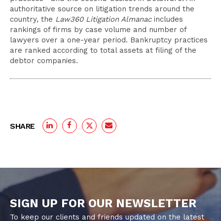
authoritative source on litigation trends around the
country, the
Law360 Litigation Almanac
includes
rankings of firms by case volume and number of
lawyers over a one-year period. Bankruptcy practices
are ranked according to total assets at filing of the
debtor companies.
SHARE
SIGN UP FOR OUR NEWSLETTER
To keep our clients and friends updated on the latest