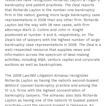
resources have recognized Richards, Layton & Finger’s
bankruptcy and patent practices.
The Deal
reports
that Richards Layton is the number one bankruptcy
firm in the nation, gaining more large bankruptcy case
representations in 2008 than any other firm. Richards
Layton led the way with 28 new cases, with firm
attorneys Mark D. Collins and John H. Knight
positioned at number 4 and 9, respectively, on
The
Deal’s
list of lawyers with the highest number of large
bankruptcy case representations in 2008.
The Deal
is a
well-respected resource that supplies news and
information across the spectrum of deal-making
activities, including M&A, venture capital and corporate
auctions as well as bankruptcies.
The
2009 Law360 Litigation Almanac
recognizes
Richards Layton as having the nation’s second-busiest
debtors’ counsel bankruptcy practice and among the
10 U.S. firms with the highest concentration of
bankruptcy lawyers. The almanac also lists Richards
Layton as having one of the nation’s 10 busiest patent
practices—and the second-busiest in Delaware. An