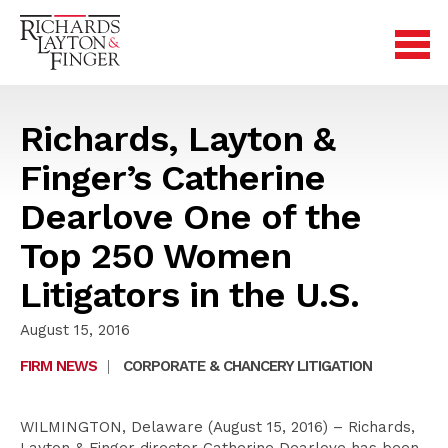
Richards, Layton &
Finger’s Catherine
Dearlove One of the
Top 250 Women
Litigators in the U.S.
August 15, 2016
FIRM NEWS
|
CORPORATE & CHANCERY LITIGATION
WILMINGTON, Delaware (August 15, 2016) – Richards,