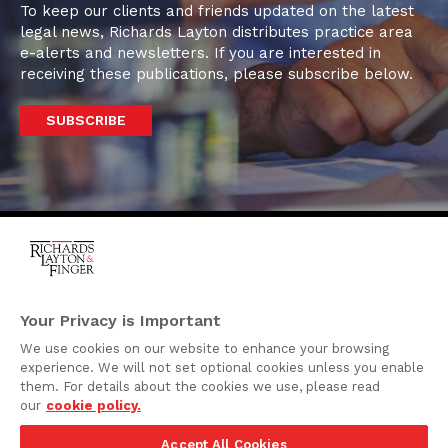
To keep our clients and friends updated on the latest
legal news, Richards Layton distributes practice area
e-alerts and newsletters. If you are interested in
receiving these publications, please subscribe below.
SUBSCRIBE
One Rodney Square,
920 North King Street
Your Privacy is Important
Wilmington, Delaware
We use cookies on our website to enhance your browsing
19801
experience. We will not set optional cookies unless you enable
Attorney Advertising
them. For details about the cookies we use, please read
our
cookie policy.
Disclaimer
Accept All Cookies
Privacy Policy