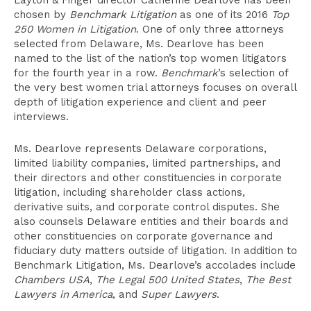
Layton & Finger director Catherine Dearlove has been
chosen by
Benchmark Litigation
as one of its 2016
Top
250 Women in Litigation
. One of only three attorneys
selected from Delaware, Ms. Dearlove has been
named to the list of the nation’s top women litigators
for the fourth year in a row.
Benchmark
’s selection of
the very best women trial attorneys focuses on overall
depth of litigation experience and client and peer
interviews.
Ms. Dearlove represents Delaware corporations,
limited liability companies, limited partnerships, and
their directors and other constituencies in corporate
litigation, including shareholder class actions,
derivative suits, and corporate control disputes. She
also counsels Delaware entities and their boards and
other constituencies on corporate governance and
fiduciary duty matters outside of litigation. In addition to
Benchmark Litigation, Ms. Dearlove’s accolades include
Chambers USA
,
The Legal 500 United States
,
The Best
Lawyers in America
, and
Super Lawyers
.