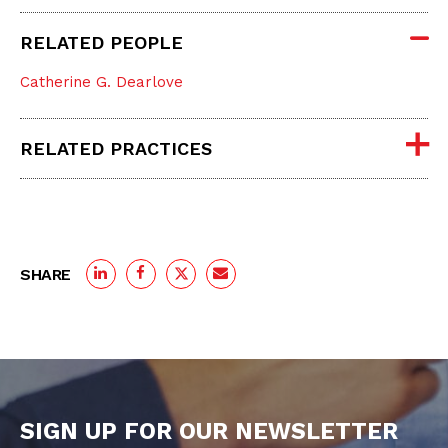
RELATED PEOPLE
Catherine G. Dearlove
RELATED PRACTICES
SHARE
SIGN UP FOR OUR NEWSLETTER