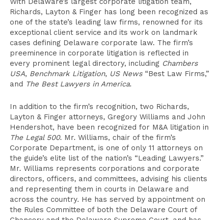
With Delaware’s largest corporate litigation team,
Richards, Layton & Finger has long been recognized as
one of the state’s leading law firms, renowned for its
exceptional client service and its work on landmark
cases defining Delaware corporate law. The firm’s
preeminence in corporate litigation is reflected in
every prominent legal directory, including
Chambers
USA
,
Benchmark Litigation
,
US News
“Best Law Firms,”
and
The Best Lawyers in America
.
In addition to the firm’s recognition, two Richards,
Layton & Finger attorneys, Gregory Williams and John
Hendershot, have been recognized for M&A litigation in
The Legal 500
. Mr. Williams, chair of the firm’s
Corporate Department, is one of only 11 attorneys on
the guide’s elite list of the nation’s “Leading Lawyers.”
Mr. Williams represents corporations and corporate
directors, officers, and committees, advising his clients
and representing them in courts in Delaware and
across the country. He has served by appointment on
the Rules Committee of both the Delaware Court of