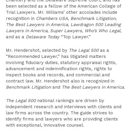
Chancery and the Delaware Supreme Court, and has
been selected as a fellow of the American College of
Trial Lawyers. Mr. Williams’ other accolades include
recognition in
Chambers USA
,
Benchmark Litigation
,
The Best Lawyers in America
,
Lawdragon 500 Leading
Lawyers in America
,
Super Lawyers
,
Who’s Who Legal
,
and as a
Delaware Today
“Top Lawyer.”
Mr. Hendershot, selected by
The Legal 500
as a
“Recommended Lawyer,” has litigated matters
involving fiduciary duties, statutory appraisal rights,
advancement and indemnification rights, rights to
inspect books and records, and commercial and
contract law. Mr. Hendershot also is recognized in
Benchmark Litigation
and
The Best Lawyers in America
.
The Legal 500
national rankings are driven by
independent research and interviews with clients and
law firms across the country. The guide strives to
identify firms and lawyers who are providing clients
with exceptional, innovative counsel.