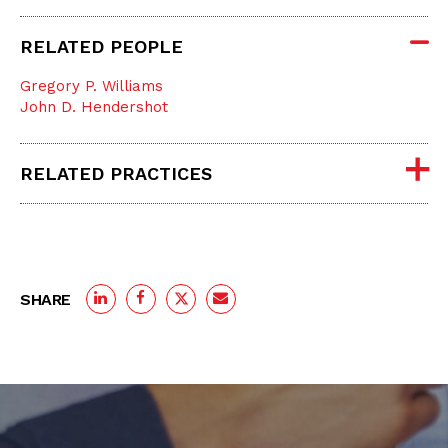
RELATED PEOPLE
Gregory P. Williams
John D. Hendershot
RELATED PRACTICES
SHARE