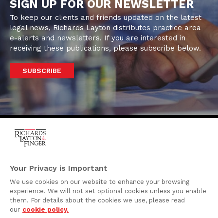
SIGN UP FOR OUR NEWSLETTER
To keep our clients and friends updated on the latest
legal news, Richards Layton distributes practice area
e-alerts and newsletters. If you are interested in
receiving these publications, please subscribe below.
SUBSCRIBE
One Rodney Square,
920 North King Street
Your Privacy is Important
Wilmington, Delaware
We use cookies on our website to enhance your browsing
19801
experience. We will not set optional cookies unless you enable
Attorney Advertising
them. For details about the cookies we use, please read
our
cookie policy.
Disclaimer