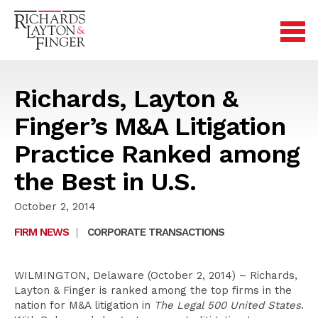
Richards, Layton &
Finger’s M&A Litigation
Practice Ranked among
the Best in U.S.
October 2, 2014
FIRM NEWS
|
CORPORATE TRANSACTIONS
WILMINGTON, Delaware (October 2, 2014) – Richards,
Layton & Finger is ranked among the top firms in the
nation for M&A litigation in
The Legal 500 United States
.