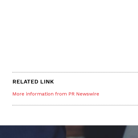
RELATED LINK
More information from PR Newswire