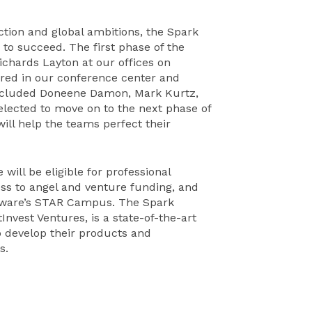
ction and global ambitions, the Spark
 to succeed. The first phase of the
ichards Layton at our offices on
red in our conference center and
 included Doneene Damon, Mark Kurtz,
elected to move on to the next phase of
ll help the teams perfect their
ill be eligible for professional
ess to angel and venture funding, and
elaware’s STAR Campus. The Spark
vest Ventures, is a state-of-the-art
o develop their products and
s.