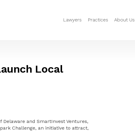
Lawyers
Practices
About Us
Launch Local
of Delaware and SmartInvest Ventures,
ark Challenge, an initiative to attract,