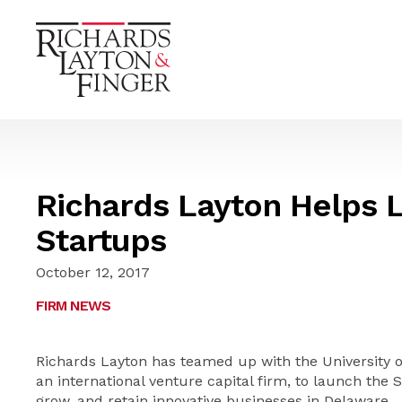
Richards Layton Helps 
Startups
October 12, 2017
FIRM NEWS
Richards Layton has teamed up with the University 
an international venture capital firm, to launch the Sp
grow, and retain innovative businesses in Delaware.