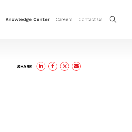
Knowledge Center
Careers
Contact Us
SHARE