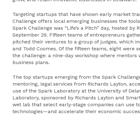
Targeting startups that have shown early market tra
Challenge offers local emerging businesses the tools
Spark Challenge was “Life’s a Pitch” day, hosted by R
September 29. Fifteen teams of entrepreneurs gathe
pitched their ventures to a group of judges, which
and Todd Coomes. Of the fifteen teams, eight were s
the challenge: a nine-day workshop where mentors wi
business plans.
The top startups emerging from the Spark Challenge w
mentoring, legal services from Richards Layton, acc
use of the Spark Laboratory at the University of D
Laboratory, sponsored by Richards Layton and SmartIn
wet lab that select early-stage companies can use t
technologies—and accelerate their economic succes