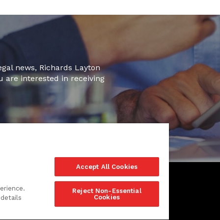
legal news, Richards Layton
u are interested in receiving
Accept All Cookies
erience.
Reject Non-Essential
Cookies
details