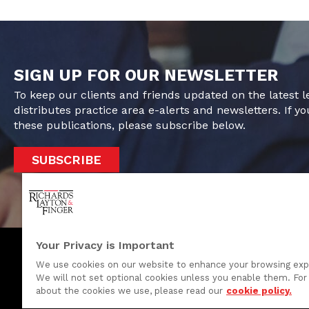
SIGN UP FOR OUR NEWSLETTER
To keep our clients and friends updated on the latest 
distributes practice area e-alerts and newsletters. If yo
these publications, please subscribe below.
SUBSCRIBE
Your Privacy is Important
We use cookies on our website to enhance your browsing exp
We will not set optional cookies unless you enable them. For 
One Rodney Square, 920 North King Street
about the cookies we use, please read our
cookie policy.
Wilmington, Delaware 19801