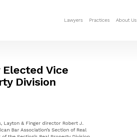
Lawyers
Practices
About Us
 Elected Vice
ty Division
 Layton & Finger director Robert J.
an Bar Association’s Section of Real
of the Section’s Real Property Division