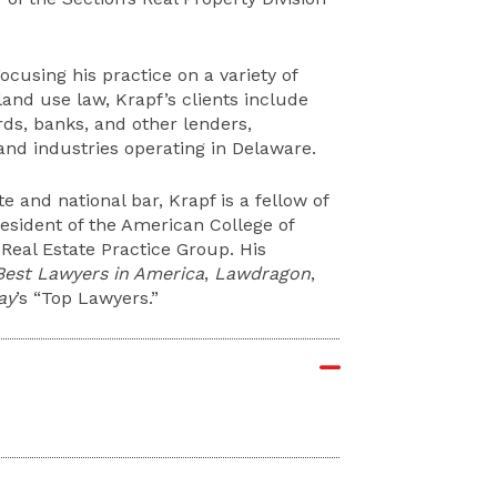
ocusing his practice on a variety of
land use law, Krapf’s clients include
rds, banks, and other lenders,
 and industries operating in Delaware.
te and national bar, Krapf is a fellow of
esident of the American College of
Real Estate Practice Group. His
Best Lawyers in America
,
Lawdragon
,
ay
’s “Top Lawyers.”