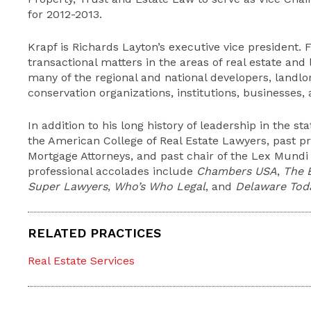
for 2012-2013.
Krapf is Richards Layton’s executive vice president. F
transactional matters in the areas of real estate and 
many of the regional and national developers, landlo
conservation organizations, institutions, businesses,
In addition to his long history of leadership in the sta
the American College of Real Estate Lawyers, past pr
Mortgage Attorneys, and past chair of the Lex Mundi 
professional accolades include
Chambers USA
,
The 
Super Lawyers
,
Who’s Who Legal
, and
Delaware Tod
RELATED PRACTICES
Real Estate Services