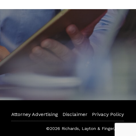
Attorney Advertising
Disclaimer
Privacy Policy
©2026 Richards, Layton & Finger, P.A.