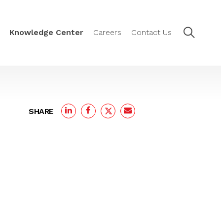
Knowledge Center
Careers
Contact Us
SHARE