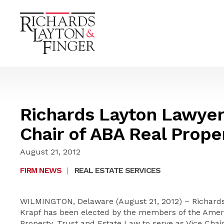
Richards Layton Lawyer
Chair of ABA Real Proper
August 21, 2012
FIRM NEWS
|
REAL ESTATE SERVICES
WILMINGTON, Delaware (August 21, 2012) – Richards,
Krapf has been elected by the members of the Americ
Property, Trust and Estate Law to serve as Vice Chair 