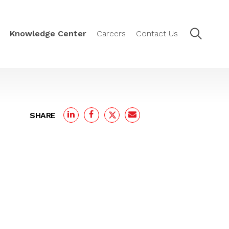
Knowledge Center
Careers
Contact Us
SHARE