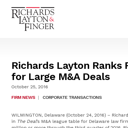
Richards Layton Ranks F
for Large M&A Deals
October 25, 2016
FIRM NEWS
|
CORPORATE TRANSACTIONS
WILMINGTON, Delaware (October 24, 2016) – Richards,
in
The Deal
’s M&A league table for Delaware law fir
million or more through the third quarter of 2016, R