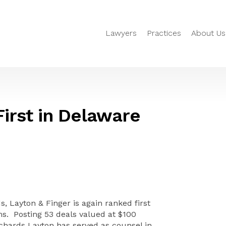
Lawyers
Practices
About Us
irst in Delaware
 Layton & Finger is again ranked first
ms. Posting 53 deals valued at $100
ichards Layton has served as counsel in