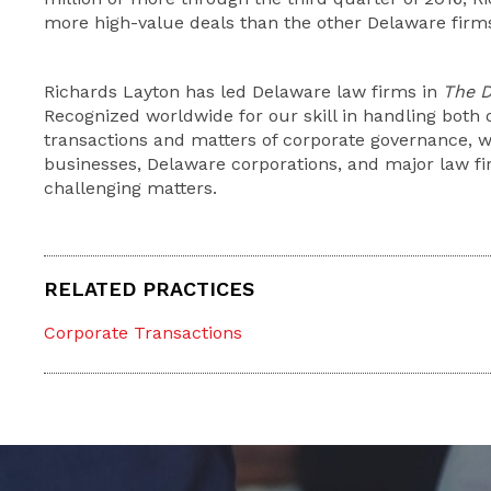
more high-value deals than the other Delaware fir
Richards Layton has led Delaware law firms in
The D
Recognized worldwide for our skill in handling both 
transactions and matters of corporate governance, we
businesses, Delaware corporations, and major law fi
challenging matters.
RELATED PRACTICES
Corporate Transactions