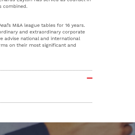
ms combined.
eal
’s M&A league tables for 16 years.
ordinary and extraordinary corporate
 advise national and international
rms on their most significant and