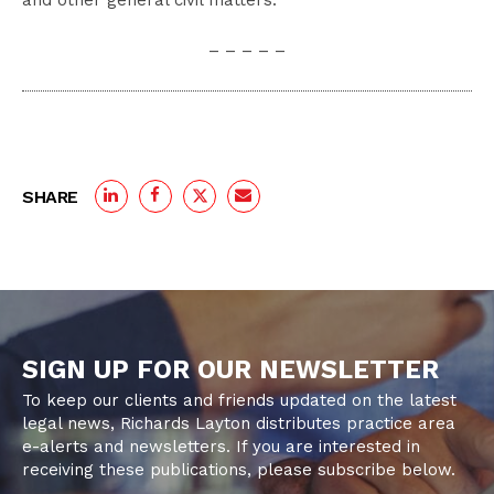
and other general civil matters.
– – – – –
SHARE
SIGN UP FOR OUR NEWSLETTER
To keep our clients and friends updated on the latest
legal news, Richards Layton distributes practice area
e-alerts and newsletters. If you are interested in
receiving these publications, please subscribe below.