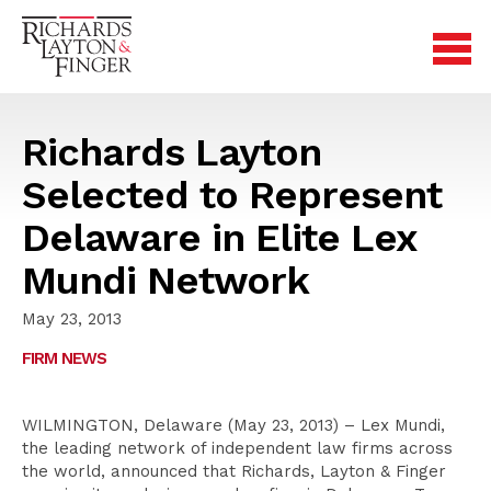
Richards Layton
Selected to Represent
Delaware in Elite Lex
Mundi Network
May 23, 2013
FIRM NEWS
WILMINGTON, Delaware (May 23, 2013) – Lex Mundi,
the leading network of independent law firms across
the world, announced that Richards, Layton & Finger