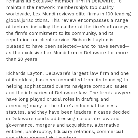
remains its exclusive member firm in Delaware. To
maintain the network membership’s top quality
worldwide, Lex Mundi reviews elite firms in 100 leading
global jurisdictions. This review encompasses a range
of factors, including the caliber of the firm’s attorneys,
the firm’s commitment to its community, and its
reputation for client service. Richards Layton is
pleased to have been selected—and to have served—
as the exclusive Lex Mundi firm in Delaware for more
than 20 years
Richards Layton, Delaware’s largest law firm and one
of its oldest, has been committed from its founding to
helping sophisticated clients navigate complex issues
and the intricacies of Delaware law. The firm’s lawyers
have long played crucial roles in drafting and
amending many of the state’s influential business
statutes, and they have been leaders in cases decided
in Delaware courts addressing corporate law and
governance, mergers and acquisitions, alternative
entities, bankruptcy, fiduciary relations, commercial