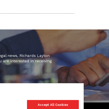
legal news, Richards Layton
u are interested in receiving
Accept All Cookies