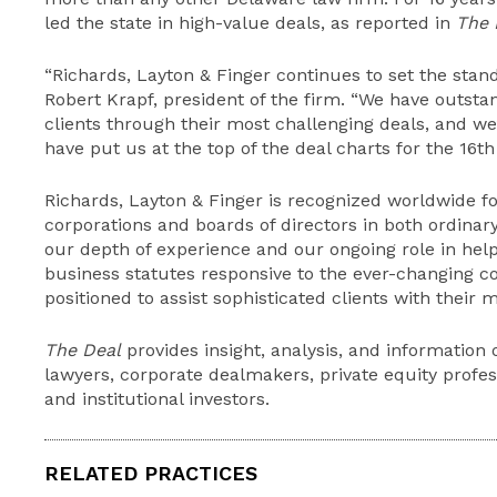
led the state in high-value deals, as reported in
The 
“Richards, Layton & Finger continues to set the stan
Robert Krapf, president of the firm. “We have outsta
clients through their most challenging deals, and 
have put us at the top of the deal charts for the 16th 
Richards, Layton & Finger is recognized worldwide fo
corporations and boards of directors in both ordinar
our depth of experience and our ongoing role in help
business statutes responsive to the ever-changing co
positioned to assist sophisticated clients with their 
The Deal
provides insight, analysis, and information 
lawyers, corporate dealmakers, private equity profess
and institutional investors.
RELATED PRACTICES