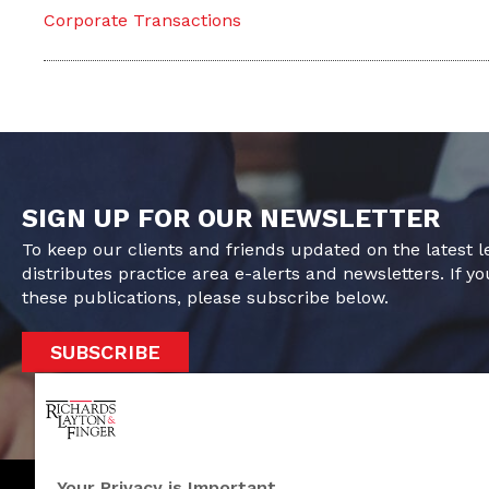
Corporate Transactions
SIGN UP FOR OUR NEWSLETTER
To keep our clients and friends updated on the latest 
distributes practice area e-alerts and newsletters. If yo
these publications, please subscribe below.
SUBSCRIBE
Your Privacy is Important