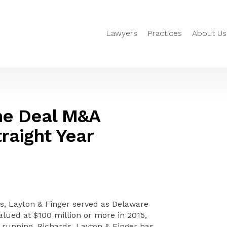
Lawyers
Practices
About Us
he Deal M&A
raight Year
, Layton & Finger served as Delaware
lued at $100 million or more in 2015,
 running, Richards, Layton & Finger has