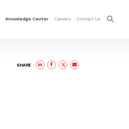
Knowledge Center
Careers
Contact Us
SHARE