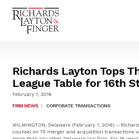
Richards Layton Tops T
League Table for 16th St
February 1, 2016
FIRM NEWS
|
CORPORATE TRANSACTIONS
WILMINGTON, Delaware (February 1, 2016) – Richards
counsel on 75 merger and acquisition transactions va
more than any other Delaware law firm. For 16 years