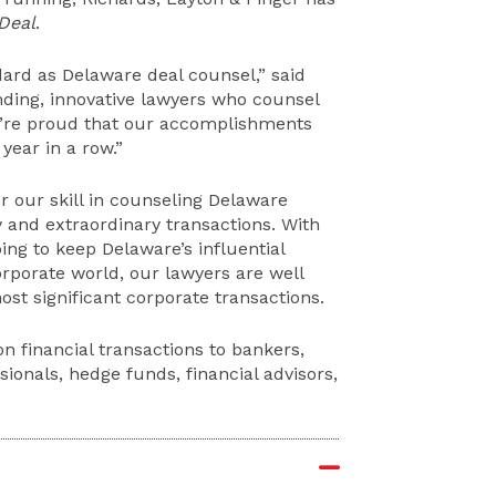
Deal
.
dard as Delaware deal counsel,” said
nding, innovative lawyers who counsel
we’re proud that our accomplishments
year in a row.”
r our skill in counseling Delaware
y and extraordinary transactions. With
ing to keep Delaware’s influential
rporate world, our lawyers are well
most significant corporate transactions.
on financial transactions to bankers,
ionals, hedge funds, financial advisors,