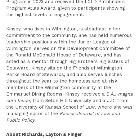
Program in 2023 and received the LCLD Pathfinders
Program Atlas Award, given to participants showing
the highest levels of engagement.
Kinsey, who lives in Wilmington, is steadfast in her
commitment to the community. She has held numerous
leadership positions within the Junior League of
Wilmington, serves on the Development Committee of
the Ronald McDonald House of Delaware, and has
acted as a mentor through Big Brothers Big Sisters of
Delaware. Kinsey sits on the Friends of Wilmington
Parks Board of Stewards, and also serves lunches
throughout the year to the homeless and at-risk
members of the Wilmington community at the
Emmanuel Dining Rooms. Kinsey received a B.A.,
magna
cum laude
, from Seton Hill University and a J.D. from
the University of Kansas School of Law, where she was
managing editor of the
Kansas Journal of Law and
Public Policy.
About Richards, Layton & Finger