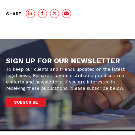
SHARE
SIGN UP FOR OUR NEWSLETTER
To keep our clients and friends updated on the latest
legal news, Richards Layton distributes practice area
e-alerts and newsletters. If you are interested in
receiving these publications, please subscribe below.
SUBSCRIBE