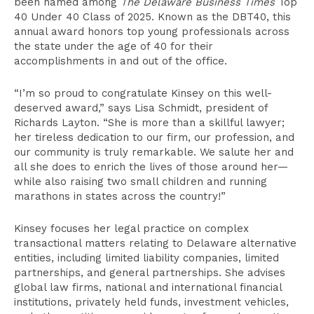
been named among
The Delaware Business Times
Top
40 Under 40 Class of 2025. Known as the DBT40, this
annual award honors top young professionals across
the state under the age of 40 for their
accomplishments in and out of the office.
“I’m so proud to congratulate Kinsey on this well-
deserved award,” says Lisa Schmidt, president of
Richards Layton. “She is more than a skillful lawyer;
her tireless dedication to our firm, our profession, and
our community is truly remarkable. We salute her and
all she does to enrich the lives of those around her—
while also raising two small children and running
marathons in states across the country!”
Kinsey focuses her legal practice on complex
transactional matters relating to Delaware alternative
entities, including limited liability companies, limited
partnerships, and general partnerships. She advises
global law firms, national and international financial
institutions, privately held funds, investment vehicles,