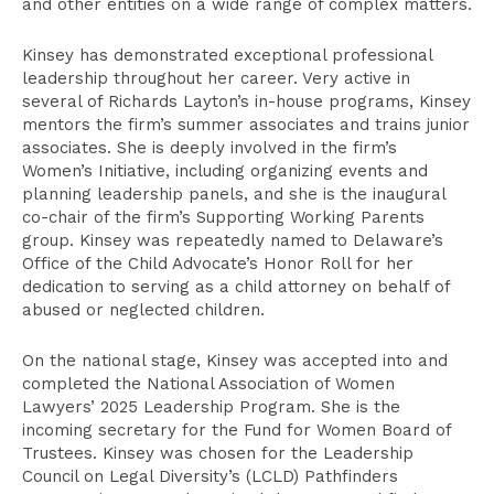
and other entities on a wide range of complex matters.
Kinsey has demonstrated exceptional professional
leadership throughout her career. Very active in
several of Richards Layton’s in-house programs, Kinsey
mentors the firm’s summer associates and trains junior
associates. She is deeply involved in the firm’s
Women’s Initiative, including organizing events and
planning leadership panels, and she is the inaugural
co-chair of the firm’s Supporting Working Parents
group. Kinsey was repeatedly named to Delaware’s
Office of the Child Advocate’s Honor Roll for her
dedication to serving as a child attorney on behalf of
abused or neglected children.
On the national stage, Kinsey was accepted into and
completed the National Association of Women
Lawyers’ 2025 Leadership Program. She is the
incoming secretary for the Fund for Women Board of
Trustees. Kinsey was chosen for the Leadership
Council on Legal Diversity’s (LCLD) Pathfinders