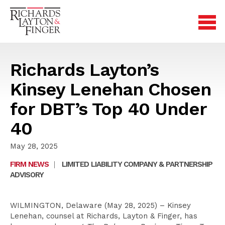
Richards Layton’s
Kinsey Lenehan Chosen
for DBT’s Top 40 Under
40
May 28, 2025
FIRM NEWS
|
LIMITED LIABILITY COMPANY & PARTNERSHIP
ADVISORY
WILMINGTON, Delaware (May 28, 2025) – Kinsey
Lenehan, counsel at Richards, Layton & Finger, has