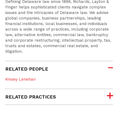
Defining Delaware law since 1899, Richards, Layton &
Finger helps sophisticated clients navigate complex
issues and the intricacies of Delaware law. We advise
global companies, business partnerships, leading
financial institutions, local businesses, and individuals
across a wide range of practices, including corporate
law, alternative entities, commercial law, bankruptcy
and corporate restructuring, intellectual property, tax,
trusts and estates, commercial real estate, and
litigation.
RELATED PEOPLE
Kinsey Lenehan
RELATED PRACTICES