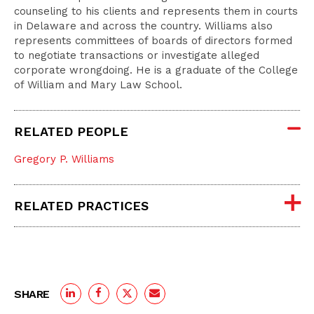
counseling to his clients and represents them in courts
in Delaware and across the country. Williams also
represents committees of boards of directors formed
to negotiate transactions or investigate alleged
corporate wrongdoing. He is a graduate of the College
of William and Mary Law School.
RELATED PEOPLE
Gregory P. Williams
RELATED PRACTICES
SHARE