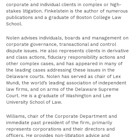
corporate and individual clients in complex or high-
stakes litigation. Finkelstein is the author of numerous
publications and a graduate of Boston College Law
School.
Nolen advises individuals, boards and management on
corporate governance, transactional and control
dispute issues. He also represents clients in derivative
and class actions, fiduciary responsibility actions and
other complex cases, and has appeared in many of
the leading cases addressing these issues in the
Delaware courts. Nolen has served as chair of Lex
Mundi, the world’s leading association of independent
law firms, and on arms of the Delaware Supreme
Court. He is a graduate of Washington and Lee
University School of Law.
Williams, chair of the Corporate Department and
immediate past president of the firm, primarily
represents corporations and their directors and
officers. He provides non-litigation advice and