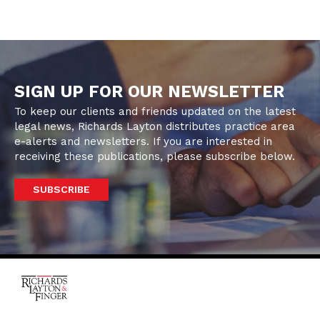
SIGN UP FOR OUR NEWSLETTER
To keep our clients and friends updated on the latest
legal news, Richards Layton distributes practice area
e-alerts and newsletters. If you are interested in
receiving these publications, please subscribe below.
SUBSCRIBE
One Rodney Square,