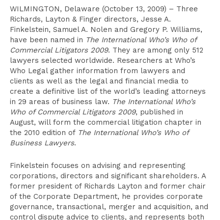
WILMINGTON, Delaware (October 13, 2009) – Three
Richards, Layton & Finger directors, Jesse A.
Finkelstein, Samuel A. Nolen and Gregory P. Williams,
have been named in
The International Who’s Who of
Commercial Litigators 2009
. They are among only 512
lawyers selected worldwide. Researchers at Who’s
Who Legal gather information from lawyers and
clients as well as the legal and financial media to
create a definitive list of the world’s leading attorneys
in 29 areas of business law.
The International Who’s
Who of Commercial Litigators 2009
, published in
August, will form the commercial litigation chapter in
the 2010 edition of
The International Who’s Who of
Business Lawyers
.
Finkelstein focuses on advising and representing
corporations, directors and significant shareholders. A
former president of Richards Layton and former chair
of the Corporate Department, he provides corporate
governance, transactional, merger and acquisition, and
control dispute advice to clients, and represents both