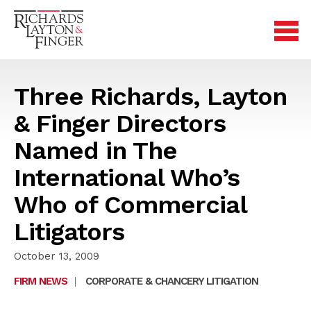
Three Richards, Layton
& Finger Directors
Named in The
International Who’s
Who of Commercial
Litigators
October 13, 2009
FIRM NEWS
|
CORPORATE & CHANCERY LITIGATION