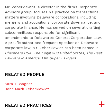
Mr. Zeberkiewicz, a director in the firm’s Corporate
Advisory group, focuses his practice on transactional
matters involving Delaware corporations, including
mergers and acquisitions, corporate governance, and
corporate finance. He has served on several drafting
subcommittees responsible for significant
amendments to Delaware’s General Corporation Law.
A prolific author and frequent speaker on Delaware
corporate law, Mr. Zeberkiewicz has been named in
Chambers USA
,
The Legal 500 United States
,
The Best
Lawyers in America
, and
Super Lawyers
.
RELATED PEOPLE
Sara T. Wagner
John Mark Zeberkiewicz
RELATED PRACTICES