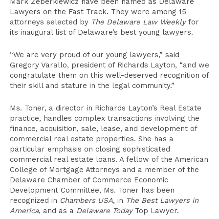
Mark Zeberkiewicz have been named as Delaware
Lawyers on the Fast Track. They were among 15
attorneys selected by
The Delaware Law Weekly
for
its inaugural list of Delaware’s best young lawyers.
“We are very proud of our young lawyers,” said
Gregory Varallo, president of Richards Layton, “and we
congratulate them on this well-deserved recognition of
their skill and stature in the legal community.”
Ms. Toner, a director in Richards Layton’s Real Estate
practice, handles complex transactions involving the
finance, acquisition, sale, lease, and development of
commercial real estate properties. She has a
particular emphasis on closing sophisticated
commercial real estate loans. A fellow of the American
College of Mortgage Attorneys and a member of the
Delaware Chamber of Commerce Economic
Development Committee, Ms. Toner has been
recognized in
Chambers USA
, in
The Best Lawyers in
America
, and as a
Delaware Today
Top Lawyer.