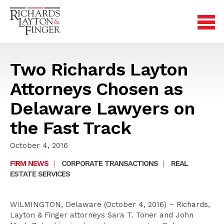
Two Richards Layton
Attorneys Chosen as
Delaware Lawyers on
the Fast Track
October 4, 2016
FIRM NEWS
|
CORPORATE TRANSACTIONS
|
REAL
ESTATE SERVICES
WILMINGTON, Delaware (October 4, 2016) – Richards,
Layton & Finger attorneys Sara T. Toner and John