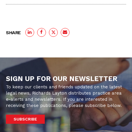
SHARE
SIGN UP FOR OUR NEWSLETTER
To keep our clients and friends updated on the latest
legal news, Richards Layton distributes practice area
e-alerts and newsletters. If you are interested in
receiving these publications, please subscribe below.
SUBSCRIBE